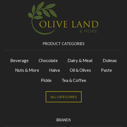
PRODUCT CATEGORIES
Beverage
Chocolate
Dairy & Meat
Dolmas
Nuts & More
Halva
Oil & Olives
Paste
Pickle
Tea & Coffee
ALL CATEGORIES
BRANDS