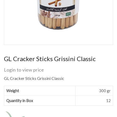
GL Cracker Sticks Grissini Classic
Login to view price
GL Cracker Sticks Grissini Classic
Weight
300 gr
Quantity in Box
12