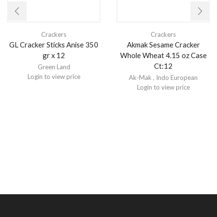
Crackers
Crackers
GL Cracker Sticks Anise 350
Akmak Sesame Cracker
gr x 12
Whole Wheat 4.15 oz Case
Ct:12
Green Land
Login to view price
Ak-Mak
,
Indo European
Login to view price