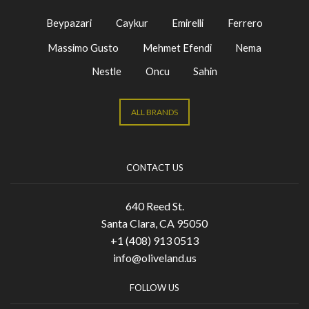
Beypazari
Caykur
Emirelli
Ferrero
Massimo Gusto
Mehmet Efendi
Nema
Nestle
Oncu
Sahin
ALL BRANDS
CONTACT US
640 Reed St.
Santa Clara, CA 95050
+1 (408) 913 0513
info@oliveland.us
FOLLOW US