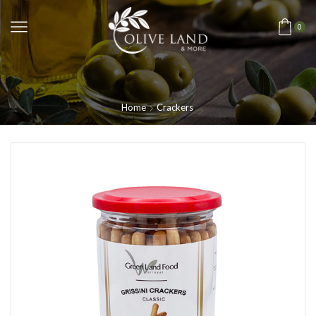
0
Home
Crackers