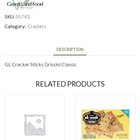
SKU:
05743
Category:
Crackers
DESCRIPTION
GL Cracker Sticks Grissini Classic
RELATED PRODUCTS