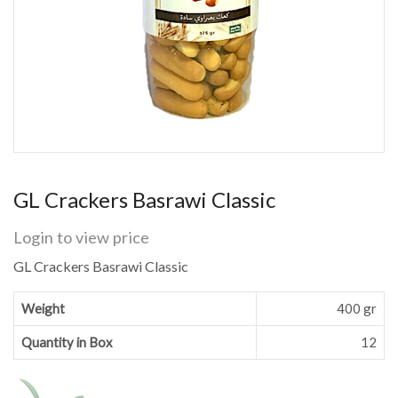
GL Crackers Basrawi Classic
Login to view price
GL Crackers Basrawi Classic
Weight
400 gr
Quantity in Box
12