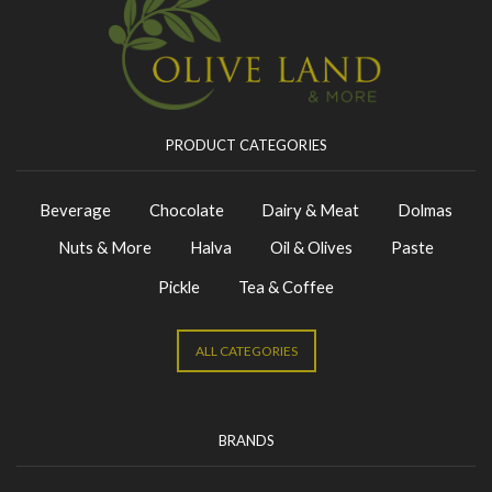
PRODUCT CATEGORIES
Beverage
Chocolate
Dairy & Meat
Dolmas
Nuts & More
Halva
Oil & Olives
Paste
Pickle
Tea & Coffee
ALL CATEGORIES
BRANDS