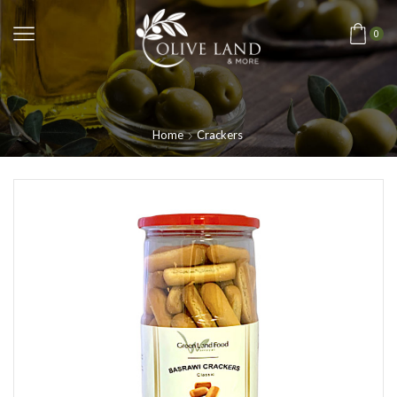
0
Home
Crackers