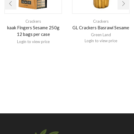
Crackers
Crackers
kaak Fingers Sesame 250g
GL Crackers Basrawi Sesame
12 bags per case
Green Land
Login to view price
Login to view price