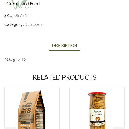
SKU:
05771
Category:
Crackers
DESCRIPTION
400 gr x 12
RELATED PRODUCTS