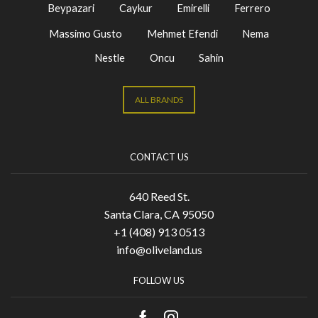
Beypazari
Caykur
Emirelli
Ferrero
Massimo Gusto
Mehmet Efendi
Nema
Nestle
Oncu
Sahin
ALL BRANDS
CONTACT US
640 Reed St.
Santa Clara, CA 95050
+1 (408) 913 0513
info@oliveland.us
FOLLOW US