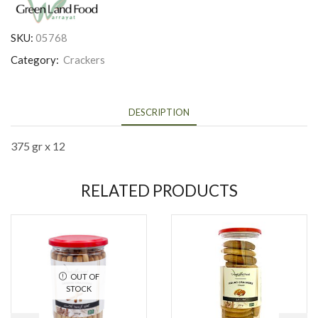
SKU:
05768
Category:
Crackers
DESCRIPTION
375 gr x 12
RELATED PRODUCTS
OUT OF
STOCK