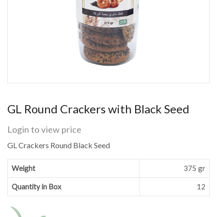
GL Round Crackers with Black Seed
Login to view price
GL Crackers Round Black Seed
Weight
375 gr
Quantity in Box
12