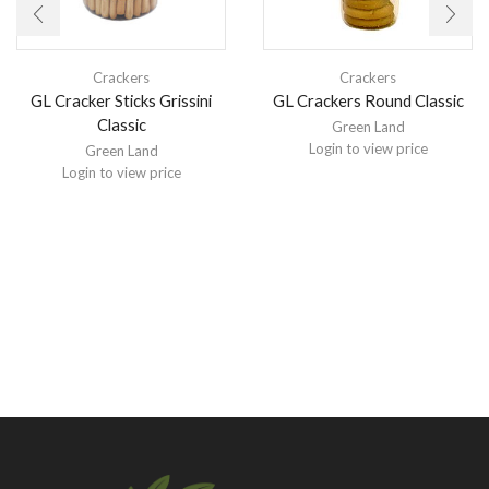
Crackers
Crackers
GL Cracker Sticks Grissini
GL Crackers Round Classic
Classic
Green Land
Login to view price
Green Land
Login to view price