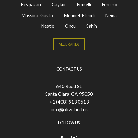
Beypazari
Caykur
Emirelli
Ferrero
Massimo Gusto
Mehmet Efendi
Nema
Nestle
Oncu
Sahin
ALL BRANDS
CONTACT US
640 Reed St.
Santa Clara, CA 95050
+1 (408) 913 0513
info@oliveland.us
FOLLOW US