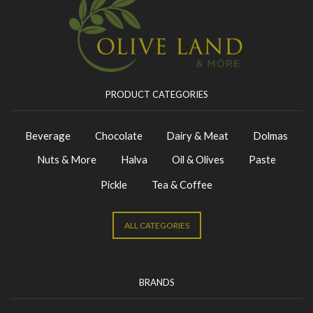
PRODUCT CATEGORIES
Beverage
Chocolate
Dairy & Meat
Dolmas
Nuts & More
Halva
Oil & Olives
Paste
Pickle
Tea & Coffee
ALL CATEGORIES
BRANDS