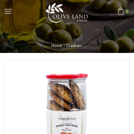
0
Home
Crackers