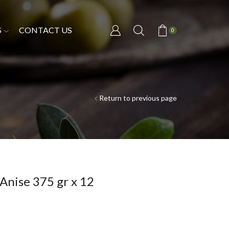
S
CONTACT US
0
Return to previous page
Anise 375 gr x 12