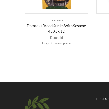
Crackers
Damaski Bread Sticks With Sesame
450g x 12
Damaski
Login to view price
PRODU