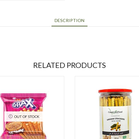
DESCRIPTION
RELATED PRODUCTS
OUT OF STOCK