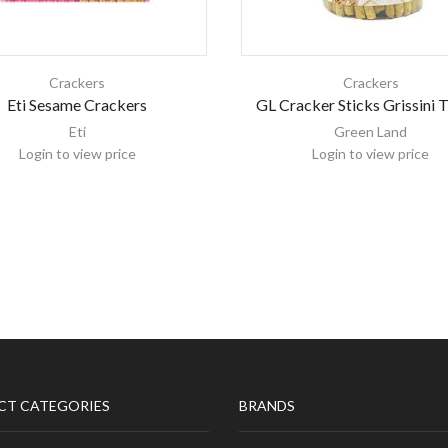
Crackers
Crackers
Eti Sesame Crackers
GL Cracker Sticks Grissini
Eti
Green Land
Login to view price
Login to view price
CT CATEGORIES
BRANDS