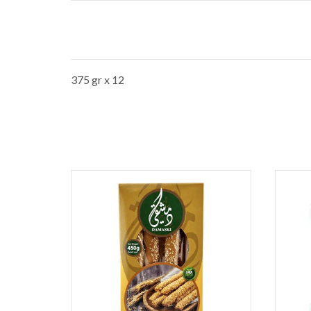
375 gr x 12