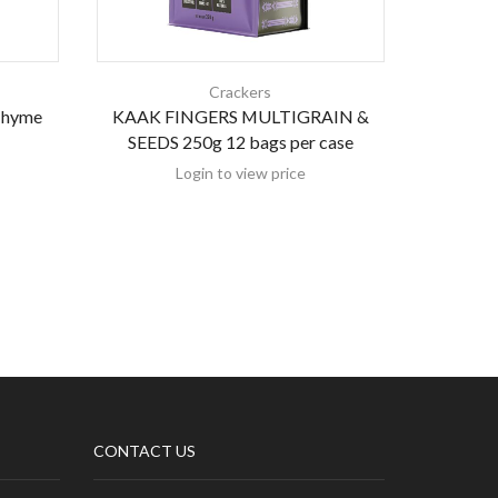
Crackers
 Thyme
KAAK FINGERS MULTIGRAIN &
GL Crac
SEEDS 250g 12 bags per case
Login to view price
CONTACT US