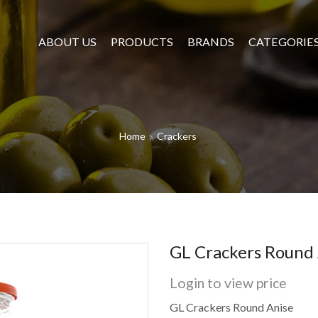
ABOUT US
PRODUCTS
BRANDS
CATEGORIE
Home
Crackers
GL Crackers Round 
Login to view price
GL Crackers Round Anise