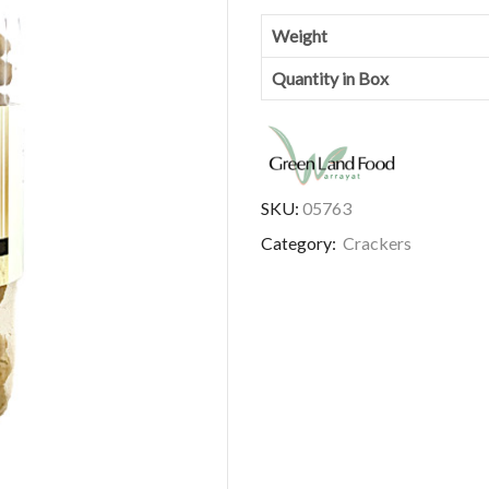
Weight
Quantity in Box
SKU:
05763
Category:
Crackers