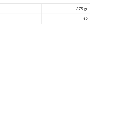
375 gr
12