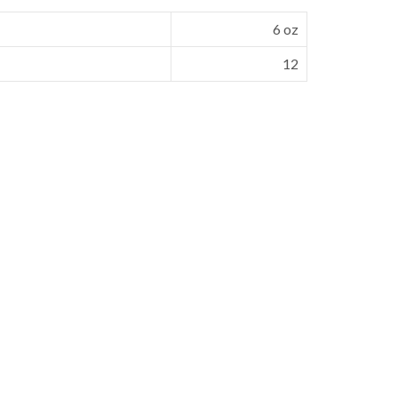
6 oz
12