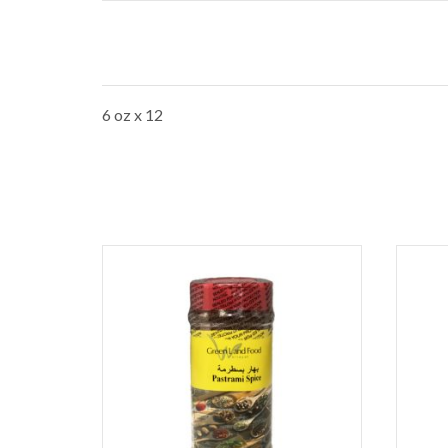
6 oz x 12