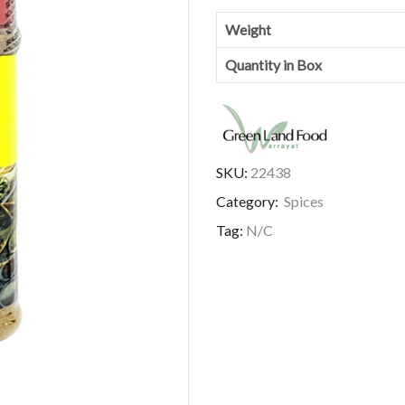
Weight
Quantity in Box
SKU:
22438
Category:
Spices
Tag:
N/C