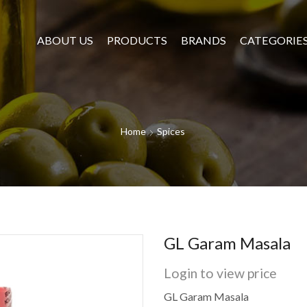
ABOUT US
PRODUCTS
BRANDS
CATEGORIE
Home
Spices
GL Garam Masala
Login to view price
GL Garam Masala