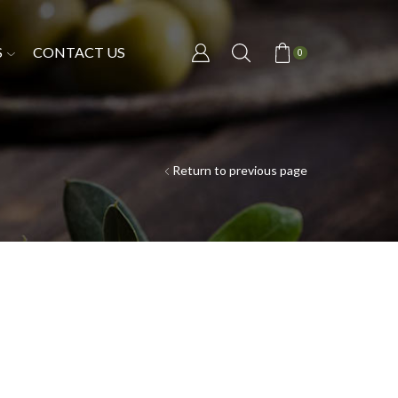
S
CONTACT US
0
Return to previous page