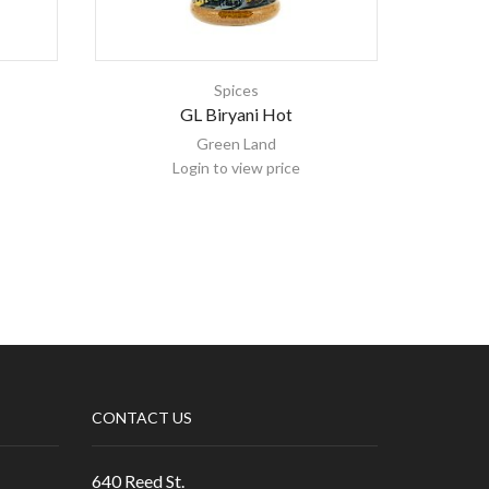
Spices
GL Biryani Hot
Green Land
Login to view price
CONTACT US
640 Reed St.