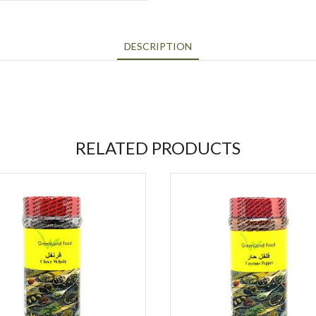
DESCRIPTION
RELATED PRODUCTS