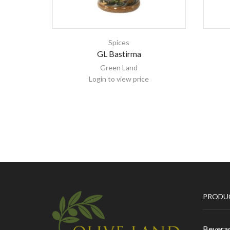
Spices
GL Bastirma
Green Land
Login to view price
PRODU
Bevera