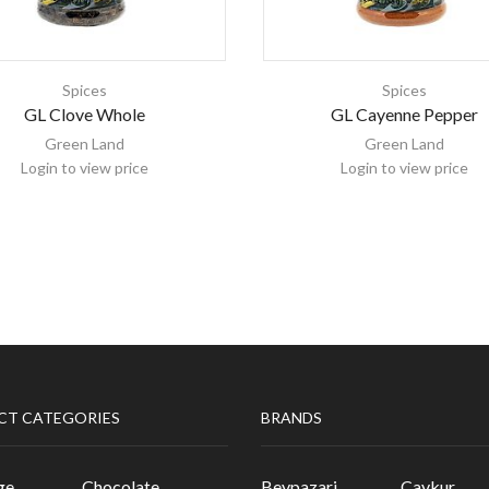
Spices
Spices
GL Clove Whole
GL Cayenne Pepper
Green Land
Green Land
Login to view price
Login to view price
CT CATEGORIES
BRANDS
ge
Chocolate
Beypazari
Caykur