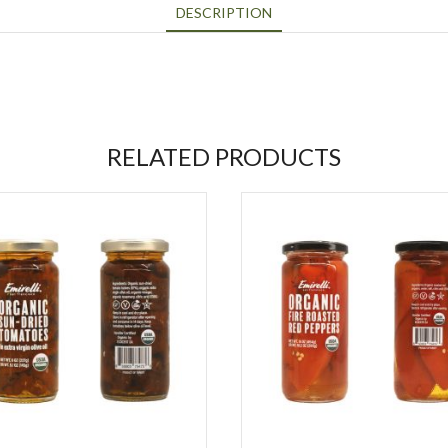
DESCRIPTION
RELATED PRODUCTS