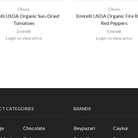
Olives
Olives
lli USDA Organic Sun-Dried
Emirelli USDA Organic Fire 
Tomatoes
Red Peppers
Emirelli
Emirelli
Login to view price
Login to view price
CT CATEGORIES
BRANDS
ge
Chocolate
Beypazari
Caykur