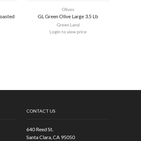
Olives
Roasted
GL Green Olive Large 3.5 Lb
Green Lan
Green Land
Login to view price
CONTACT US
640 Reed St.
Santa Clara, CA 95050