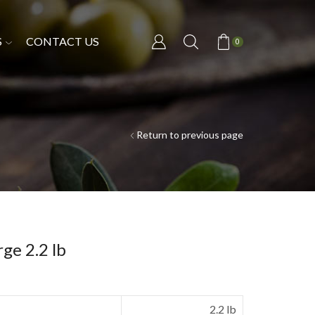
S
CONTACT US
0
Return to previous page
ge 2.2 lb
2.2 lb