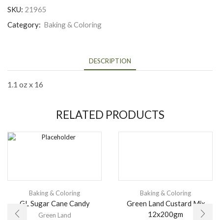
SKU:
21965
Category:
Baking & Coloring
DESCRIPTION
1.1 oz x 16
RELATED PRODUCTS
Baking & Coloring
Baking & Coloring
GL Sugar Cane Candy
Green Land Custard Mix
12x200gm
Green Land