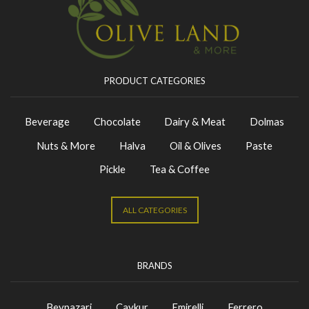
PRODUCT CATEGORIES
Beverage
Chocolate
Dairy & Meat
Dolmas
Nuts & More
Halva
Oil & Olives
Paste
Pickle
Tea & Coffee
ALL CATEGORIES
BRANDS
Beypazari
Caykur
Emirelli
Ferrero