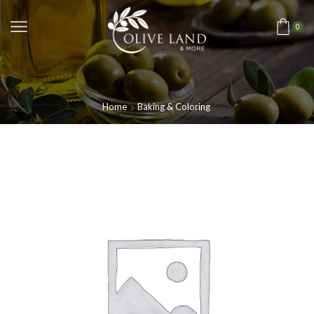
0
Home
Baking & Coloring