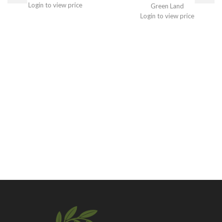
Login to view price
Green Land
Login to view price