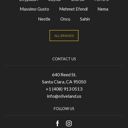
Massimo Gusto
Mehmet Efendi
Nema
Nestle
Oncu
Sahin
ALL BRANDS
CONTACT US
640 Reed St.
Santa Clara, CA 95050
+1 (408) 913 0513
info@oliveland.us
FOLLOW US