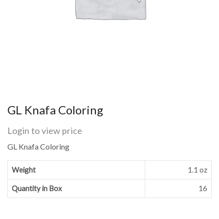
GL Knafa Coloring
Login to view price
GL Knafa Coloring
Weight
1.1 oz
Quantity in Box
16