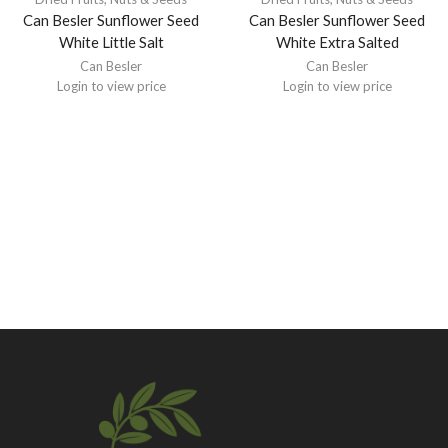
Can Besler Sunflower Seed
Can Besler Sunflower Seed
White Little Salt
White Extra Salted
Can Besler
Can Besler
Login to view price
Login to view price