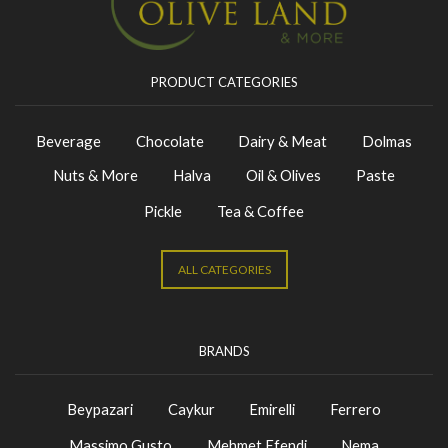
PRODUCT CATEGORIES
Beverage
Chocolate
Dairy & Meat
Dolmas
Nuts & More
Halva
Oil & Olives
Paste
Pickle
Tea & Coffee
ALL CATEGORIES
BRANDS
Beypazari
Caykur
Emirelli
Ferrero
Massimo Gusto
Mehmet Efendi
Nema