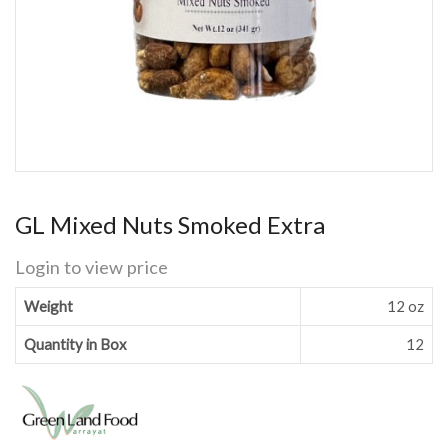
GL Mixed Nuts Smoked Extra
Login to view price
Weight
12 oz
Quantity in Box
12