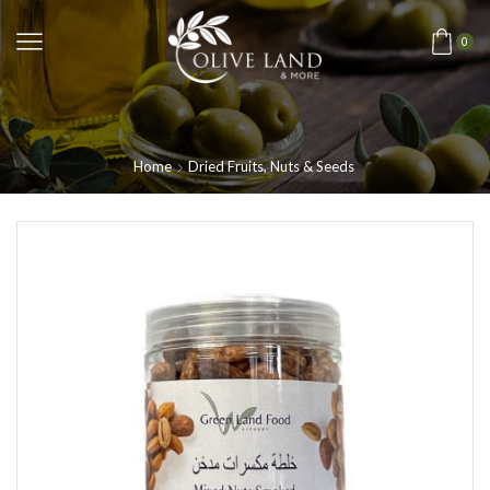
0
Home
Dried Fruits, Nuts & Seeds