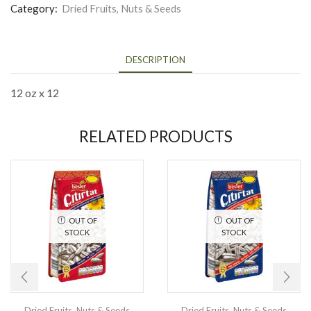
Category:
Dried Fruits, Nuts & Seeds
DESCRIPTION
12 oz x 12
RELATED PRODUCTS
OUT OF
OUT OF
STOCK
STOCK
Dried Fruits, Nuts & Seeds
Dried Fruits, Nuts & Seeds