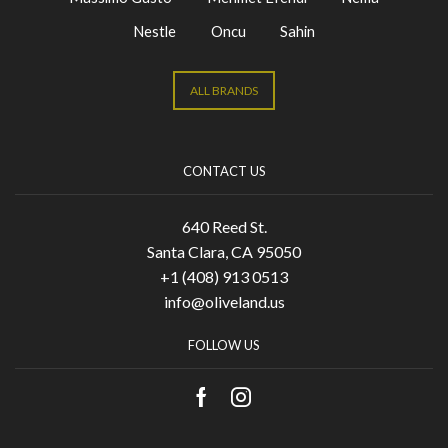
Nestle
Oncu
Sahin
ALL BRANDS
CONTACT US
640 Reed St.
Santa Clara, CA 95050
+1 (408) 913 0513
info@oliveland.us
FOLLOW US