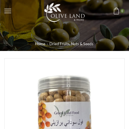
0
Home
Dried Fruits, Nuts & Seeds