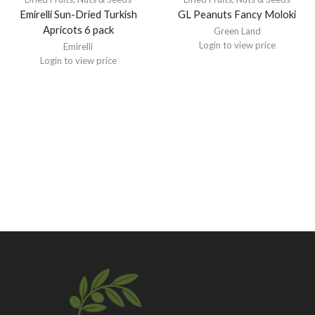
Emirelli Sun-Dried Turkish
GL Peanuts Fancy Moloki
Apricots 6 pack
Green Land
Login to view price
Emirelli
Login to view price