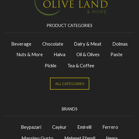
PRODUCT CATEGORIES
Beverage
Chocolate
Dairy & Meat
Dolmas
Nuts & More
Halva
Oil & Olives
Paste
Pickle
Tea & Coffee
ALL CATEGORIES
BRANDS
Beypazari
Caykur
Emirelli
Ferrero
Massimo Gusto
Mehmet Efendi
Nema