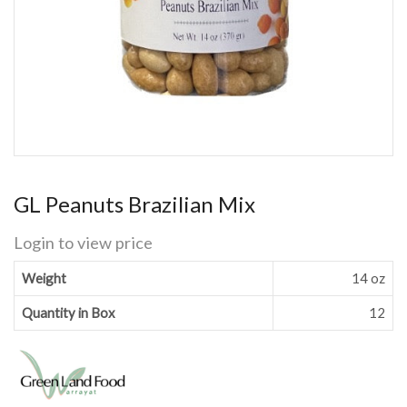
GL Peanuts Brazilian Mix
Login to view price
Weight
14 oz
Quantity in Box
12