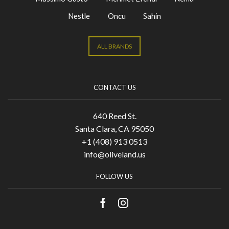
Nestle
Oncu
Sahin
ALL BRANDS
CONTACT US
640 Reed St.
Santa Clara, CA 95050
+1 (408) 913 0513
info@oliveland.us
FOLLOW US