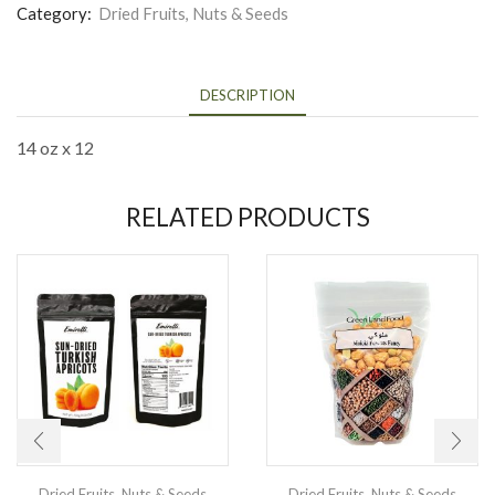
Category:
Dried Fruits, Nuts & Seeds
DESCRIPTION
14 oz x 12
RELATED PRODUCTS
Dried Fruits, Nuts & Seeds
Dried Fruits, Nuts & Seeds