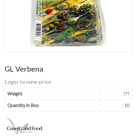
GL Verbena
Login to view price
Weight
???
Quantity in Box
10