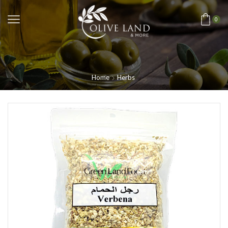
0
Home
Herbs