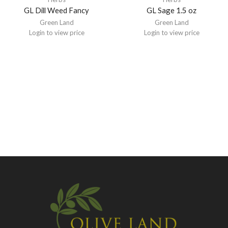
GL Dill Weed Fancy
GL Sage 1.5 oz
Green Land
Green Land
Login to view price
Login to view price