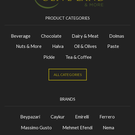
PRODUCT CATEGORIES
Beverage
Chocolate
Dairy & Meat
Dolmas
Nuts & More
Halva
Oil & Olives
Paste
Pickle
Tea & Coffee
ALL CATEGORIES
BRANDS
Beypazari
Caykur
Emirelli
Ferrero
Massimo Gusto
Mehmet Efendi
Nema