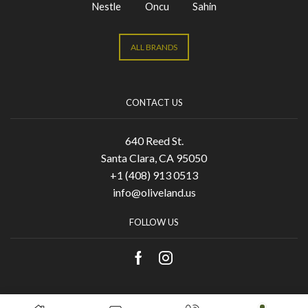
Nestle
Oncu
Sahin
ALL BRANDS
CONTACT US
640 Reed St.
Santa Clara, CA 95050
+1 (408) 913 0513
info@oliveland.us
FOLLOW US