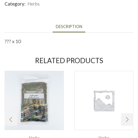
Category:
Herbs
DESCRIPTION
??? x 10
RELATED PRODUCTS
Herbs
Herbs