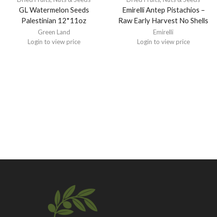
GL Watermelon Seeds
Emirelli Antep Pistachios –
Palestinian 12*11oz
Raw Early Harvest No Shells
Green Land
Emirelli
Login to view price
Login to view price