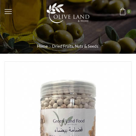
0
Home
Dried Fruits, Nuts & Seeds