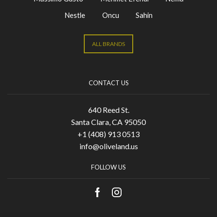
Nestle
Oncu
Sahin
ALL BRANDS
CONTACT US
640 Reed St.
Santa Clara, CA 95050
+1 (408) 913 0513
info@oliveland.us
FOLLOW US