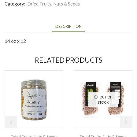
Category:
Dried Fruits, Nuts & Seeds
DESCRIPTION
14 oz x 12
RELATED PRODUCTS
OUT OF
STOCK
Dried Fruits, Nuts & Seeds
Dried Fruits, Nuts & Seeds