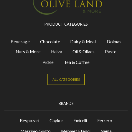
PRODUCT CATEGORIES
Beverage
Chocolate
Dairy & Meat
Dolmas
Nuts & More
Halva
Oil & Olives
Paste
Pickle
Tea & Coffee
ALL CATEGORIES
BRANDS
Beypazari
Caykur
Emirelli
Ferrero
Massimo Gusto
Mehmet Efendi
Nema