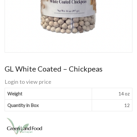
GL White Coated – Chickpeas
Login to view price
Weight
14 oz
Quantity in Box
12