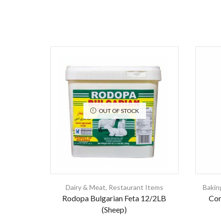
OUT OF STOCK
Dairy & Meat
,
Restaurant Items
Bakin
Rodopa Bulgarian Feta 12/2LB
Cor
(Sheep)