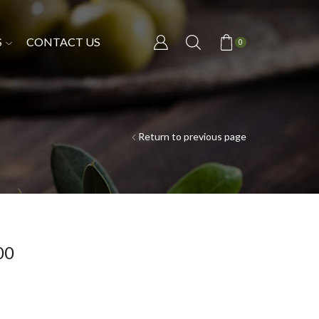
S
CONTACT US
0
Return to previous page
00