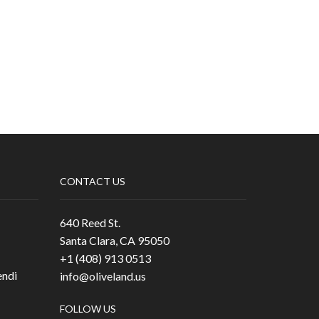
CONTACT US
640 Reed St.
Santa Clara, CA 95050
+1 (408) 913 0513
ndi
info@oliveland.us
FOLLOW US