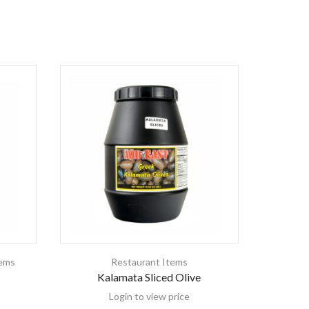
tems
Restaurant Items
Baking &
Kalamata Sliced Olive
Mideas
Login to view price