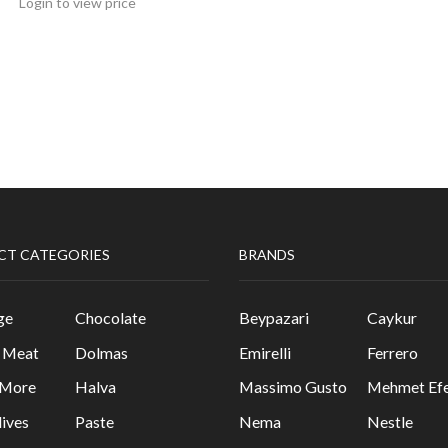
Login to view price
CT CATEGORIES
BRANDS
ge
Chocolate
Beypazari
Caykur
& Meat
Dolmas
Emirelli
Ferrero
 More
Halva
Massimo Gusto
Mehmet Efe
lives
Paste
Nema
Nestle