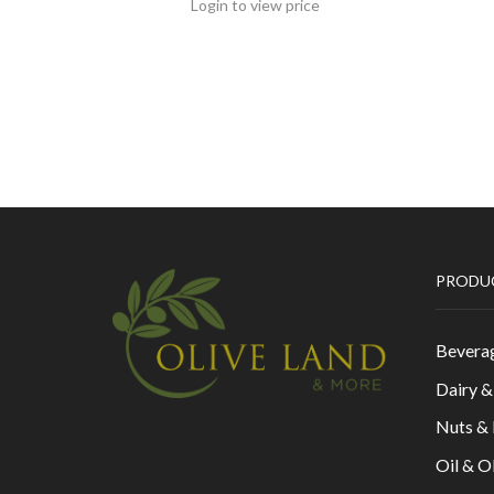
Login to view price
PRODU
Bevera
Dairy 
Nuts &
Oil & O