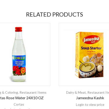
RELATED PRODUCTS
g & Coloring
,
Restaurant Items
Dairy & Meat
,
Restaurant I
tas Rose Water 24X10 OZ
Jameedna Kashk
Cortas
Login to view price