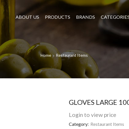
ABOUT US
PRODUCTS
BRANDS
CATEGORIE
Home
Restaurant Items
GLOVES LARGE 10
Login to view price
Category:
Restaurant Items