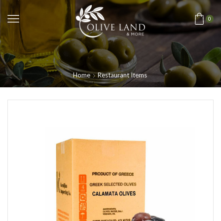
0
Home
Restaurant Items