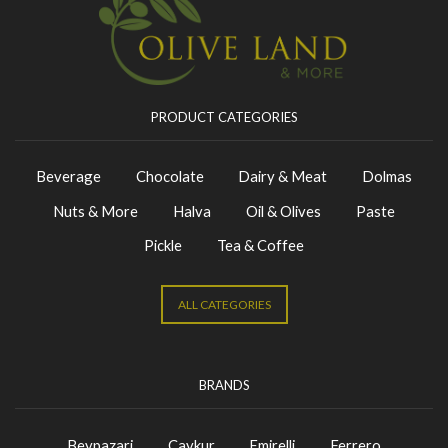
PRODUCT CATEGORIES
Beverage
Chocolate
Dairy & Meat
Dolmas
Nuts & More
Halva
Oil & Olives
Paste
Pickle
Tea & Coffee
ALL CATEGORIES
BRANDS
Beypazari
Caykur
Emirelli
Ferrero