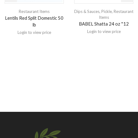
Restaurant Items
Dips & Sauces
,
Pickle
,
Restaurant
Items
Lentils Red Split Domestic 50
BABEL Shatta 24 oz *12
lb
Login to view price
Login to view price