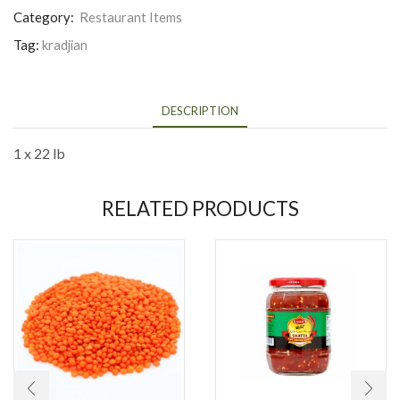
Category:
Restaurant Items
Tag:
kradjian
DESCRIPTION
1 x 22 lb
RELATED PRODUCTS