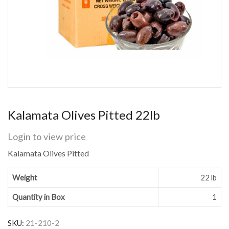
Kalamata Olives Pitted 22lb
Login to view price
Kalamata Olives Pitted
Weight
22 lb
Quantity in Box
1
SKU:
21-210-2