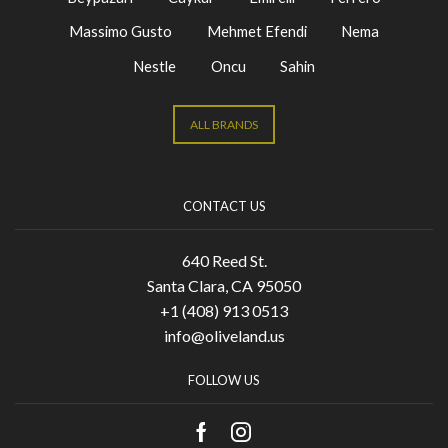
Massimo Gusto
Mehmet Efendi
Nema
Nestle
Oncu
Sahin
ALL BRANDS
CONTACT US
640 Reed St.
Santa Clara, CA 95050
+1 (408) 913 0513
info@oliveland.us
FOLLOW US