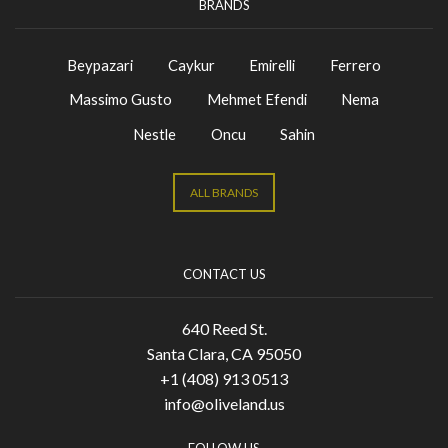
BRANDS
Beypazari
Caykur
Emirelli
Ferrero
Massimo Gusto
Mehmet Efendi
Nema
Nestle
Oncu
Sahin
ALL BRANDS
CONTACT US
640 Reed St.
Santa Clara, CA 95050
+1 (408) 913 0513
info@oliveland.us
FOLLOW US