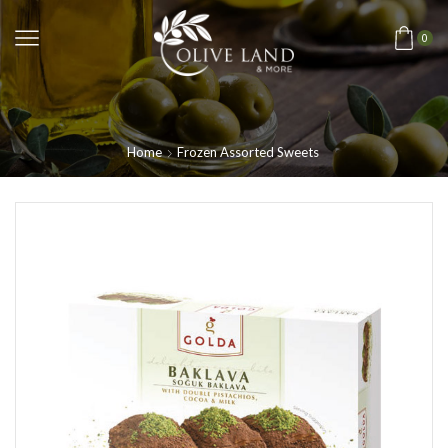
0
Home
Frozen Assorted Sweets