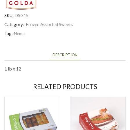
SKU:
DSG15
Category:
Frozen Assorted Sweets
Tag:
Nema
DESCRIPTION
1 lb x 12
RELATED PRODUCTS