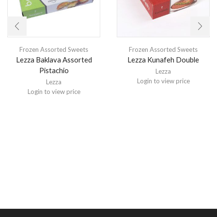
Frozen Assorted Sweets
Frozen Assorted Sweets
Lezza Baklava Assorted
Lezza Kunafeh Double
Pistachio
Lezza
Login to view price
Lezza
Login to view price