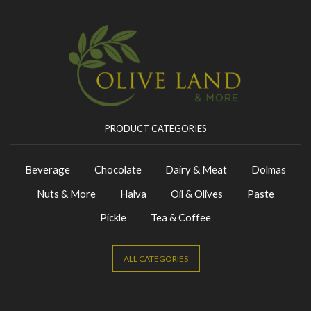
PRODUCT CATEGORIES
Beverage
Chocolate
Dairy & Meat
Dolmas
Nuts & More
Halva
Oil & Olives
Paste
Pickle
Tea & Coffee
ALL CATEGORIES