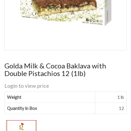
Golda Milk & Cocoa Baklava with
Double Pistachios 12 (1lb)
Login to view price
Weight
1 lb
Quantity in Box
12