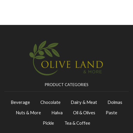
PRODUCT CATEGORIES
Beverage
Chocolate
Dairy & Meat
Dolmas
Nuts & More
Halva
Oil & Olives
Paste
Pickle
Tea & Coffee