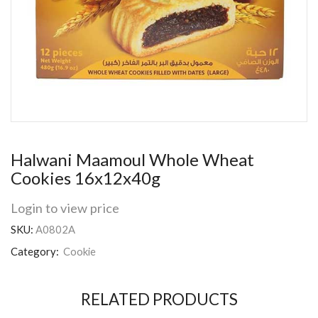
Halwani Maamoul Whole Wheat
Cookies 16x12x40g
Login to view price
SKU:
A0802A
Category:
Cookie
RELATED PRODUCTS