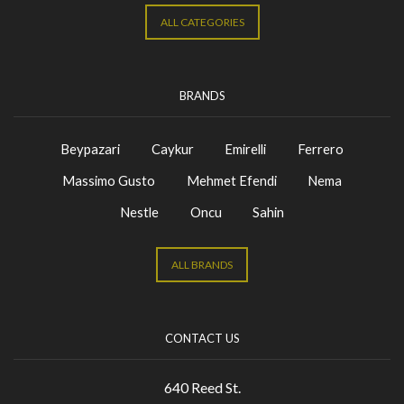
ALL CATEGORIES
BRANDS
Beypazari
Caykur
Emirelli
Ferrero
Massimo Gusto
Mehmet Efendi
Nema
Nestle
Oncu
Sahin
ALL BRANDS
CONTACT US
640 Reed St.