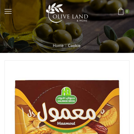
0
Home
Cookie