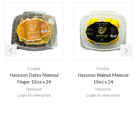
Cookie
Cookie
Hassoon Dates Mamoul
Hassoon Walnut Mamool
Finger 10oz x 24
10oz x 24
Hassoon
Hassoon
Login to view price
Login to view price