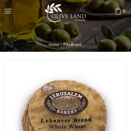
0
Home
Pita Bread