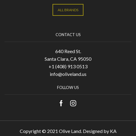
ALL BRANDS
CONTACT US
640 Reed St.
Santa Clara, CA 95050
+1 (408) 913 0513
info@oliveland.us
FOLLOW US
Copyright © 2021 Olive Land. Designed by
KA