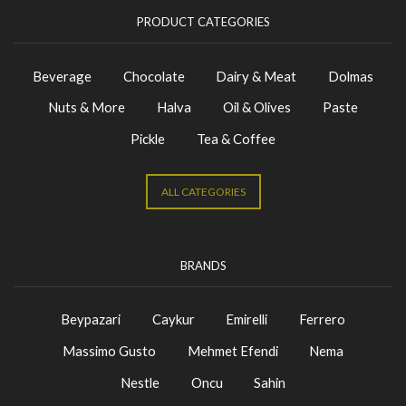
PRODUCT CATEGORIES
Beverage
Chocolate
Dairy & Meat
Dolmas
Nuts & More
Halva
Oil & Olives
Paste
Pickle
Tea & Coffee
ALL CATEGORIES
BRANDS
Beypazari
Caykur
Emirelli
Ferrero
Massimo Gusto
Mehmet Efendi
Nema
Nestle
Oncu
Sahin