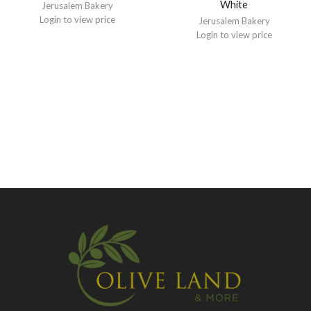
White
Jerusalem Bakery
Login to view price
Jerusalem Bakery
Login to view price