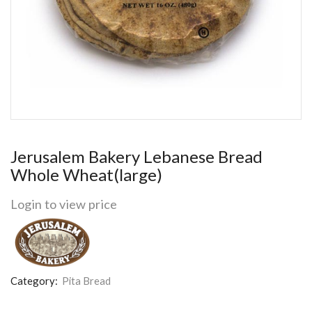
Jerusalem Bakery Lebanese Bread
Whole Wheat(large)
Login to view price
Category:
Pita Bread