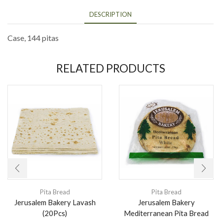
DESCRIPTION
Case, 144 pitas
RELATED PRODUCTS
Pita Bread
Pita Bread
Jerusalem Bakery Lavash
Jerusalem Bakery
(20Pcs)
Mediterranean Pita Bread