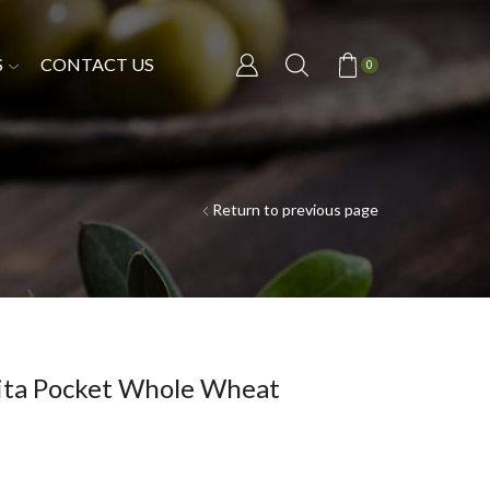
S
CONTACT US
0
Return to previous page
Pita Pocket Whole Wheat