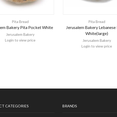
Pita Bread
Pita Bread
lem Bakery Pita Pocket White
Jerusalem Bakery Lebanese
White(large)
Jerusalem Bakery
Login to view price
Jerusalem Bakery
Login to view price
CT CATEGORIES
BRANDS