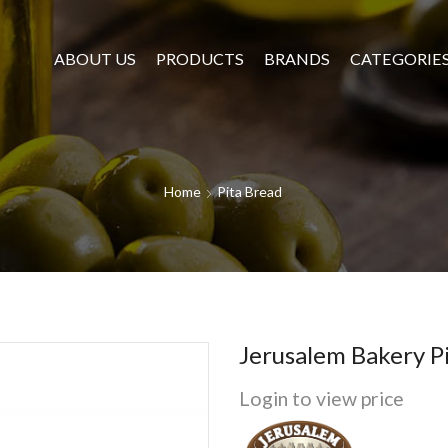
ABOUT US
PRODUCTS
BRANDS
CATEGORIE
Home
Pita Bread
Jerusalem Bakery 
Login to view price