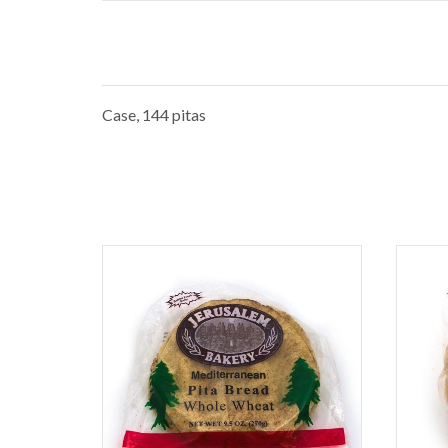
Case, 144 pitas