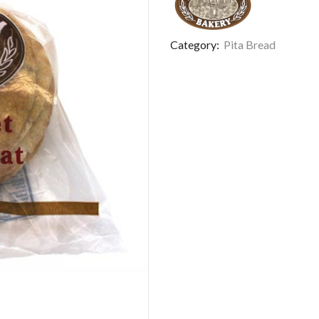
Category:
Pita Bread