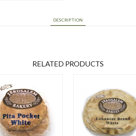
DESCRIPTION
RELATED PRODUCTS