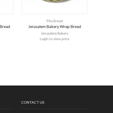
Pita Bread
 Bread
Jerusalem Bakery Wrap Bread
Jerusal
W
Jerusalem Bakery
Login to view price
CONTACT US