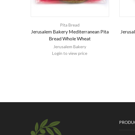
Pita Bread
Jerusalem Bakery Mediterranean Pita
Jerusa
Bread Whole Wheat
Jerusalem Bakery
Login to view price
PRODU