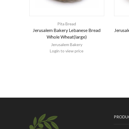
Pita Bread
Jerusalem Bakery Lebanese Bread
Jerusal
Whole Wheat(large)
Jerusalem Bakery
Login to view price
PRODU