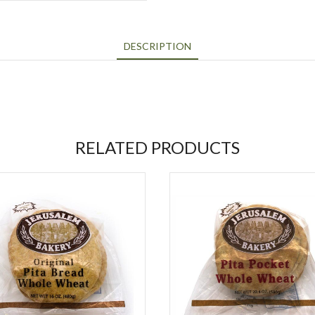
DESCRIPTION
RELATED PRODUCTS