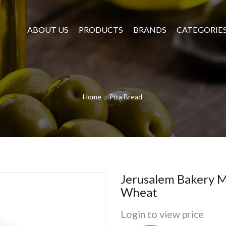
ABOUT US
PRODUCTS
BRANDS
CATEGORIE
Home
Pita Bread
Jerusalem Bakery 
Wheat
Login to view price