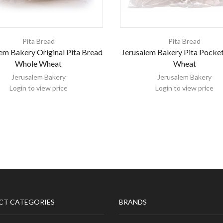
Pita Bread
Pita Bread
em Bakery Original Pita Bread
Jerusalem Bakery Pita Pocke
Whole Wheat
Wheat
Jerusalem Bakery
Jerusalem Bakery
Login to view price
Login to view price
CT CATEGORIES
BRANDS