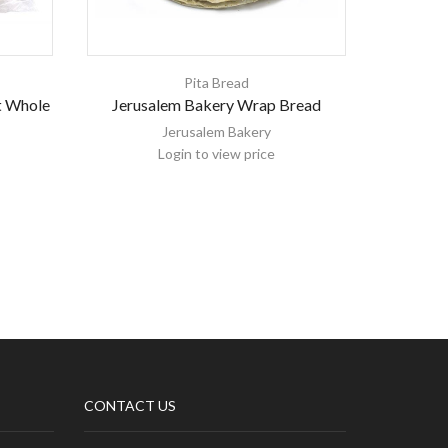
Pita Bread
t Whole
Jerusalem Bakery Wrap Bread
Jerusalem
Jerusalem Bakery
Login to view price
CONTACT US