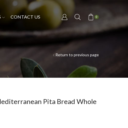
S
CONTACT US
0
Return to previous page
Mediterranean Pita Bread Whole