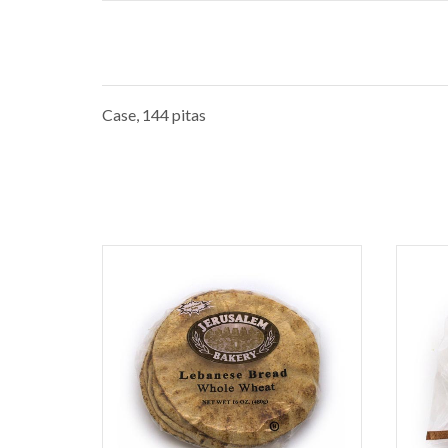
Case, 144 pitas