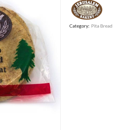
Category:
Pita Bread