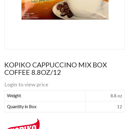
KOPIKO CAPPUCCINO MIX BOX
COFFEE 8.8OZ/12
Login to view price
Weight
8.8 oz
Quantity in Box
12