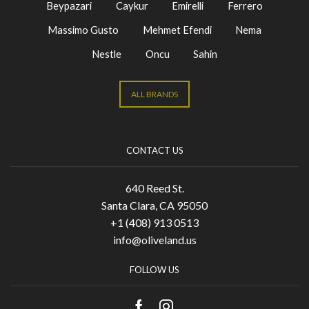
Beypazari
Caykur
Emirelli
Ferrero
Massimo Gusto
Mehmet Efendi
Nema
Nestle
Oncu
Sahin
ALL BRANDS
CONTACT US
640 Reed St.
Santa Clara, CA 95050
+1 (408) 913 0513
info@oliveland.us
FOLLOW US