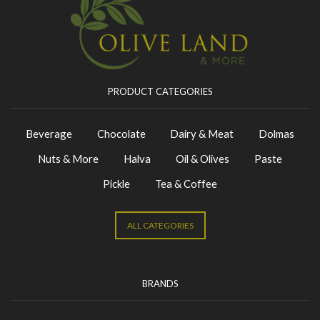
PRODUCT CATEGORIES
Beverage
Chocolate
Dairy & Meat
Dolmas
Nuts & More
Halva
Oil & Olives
Paste
Pickle
Tea & Coffee
ALL CATEGORIES
BRANDS