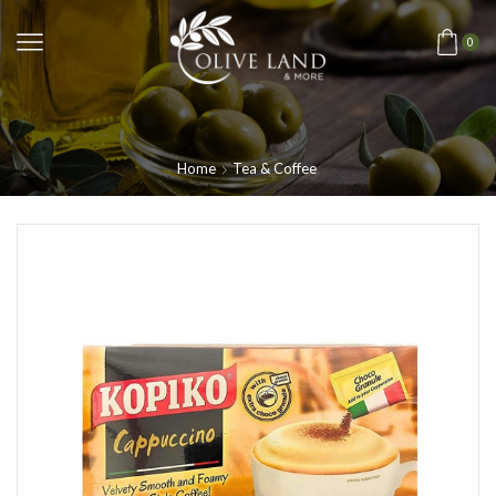
0
Home
Tea & Coffee