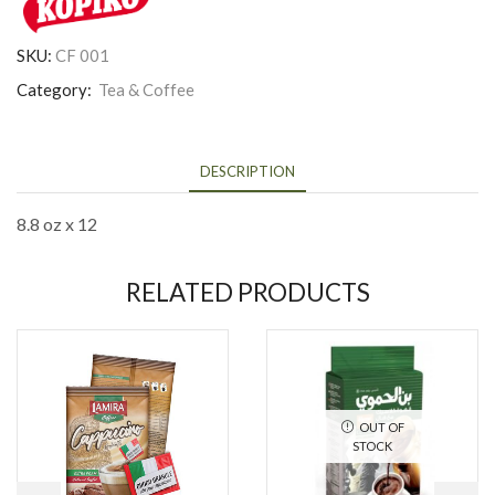
SKU:
CF 001
Category:
Tea & Coffee
DESCRIPTION
8.8 oz x 12
RELATED PRODUCTS
OUT OF
STOCK