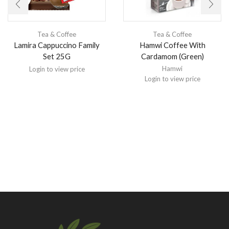
Tea & Coffee
Tea & Coffee
Lamira Cappuccino Family
Hamwi Coffee With
Set 25G
Cardamom (Green)
Hamwi
Login to view price
Login to view price