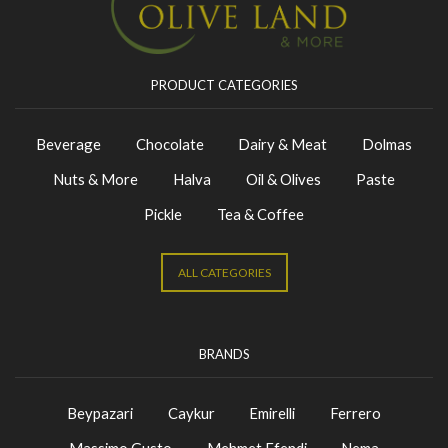
PRODUCT CATEGORIES
Beverage
Chocolate
Dairy & Meat
Dolmas
Nuts & More
Halva
Oil & Olives
Paste
Pickle
Tea & Coffee
ALL CATEGORIES
BRANDS
Beypazari
Caykur
Emirelli
Ferrero
Massimo Gusto
Mehmet Efendi
Nema