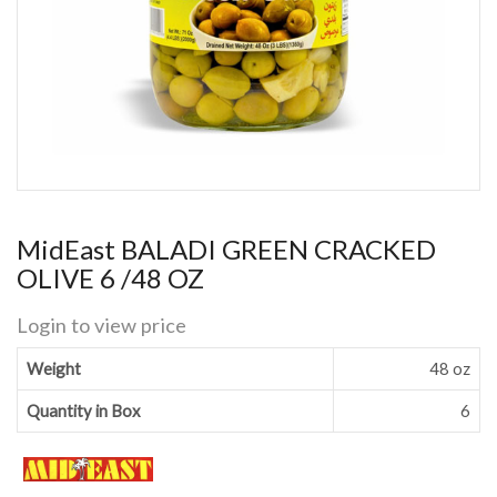
MidEast BALADI GREEN CRACKED
OLIVE 6 /48 OZ
Login to view price
Weight
48 oz
Quantity in Box
6