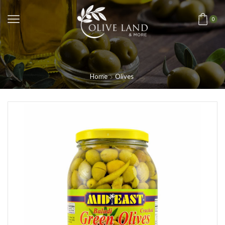
0
Home
Olives