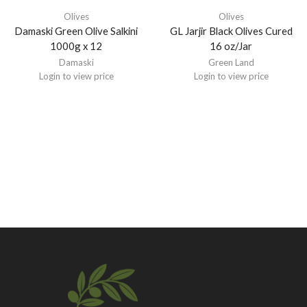
Olives
Olives
Damaski Green Olive Salkini
GL Jarjir Black Olives Cured
1000g x 12
16 oz/Jar
Damaski
Green Land
Login to view price
Login to view price