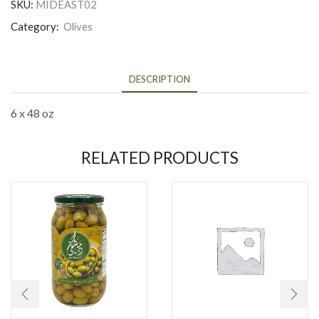
SKU:
MIDEAST02
Category:
Olives
DESCRIPTION
6 x 48 oz
RELATED PRODUCTS