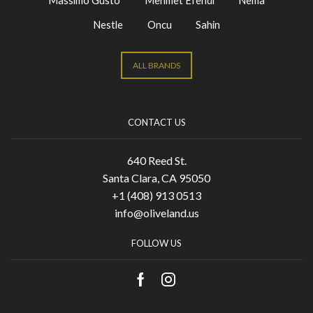
Nestle
Oncu
Sahin
ALL BRANDS
CONTACT US
640 Reed St.
Santa Clara, CA 95050
+1 (408) 913 0513
info@oliveland.us
FOLLOW US