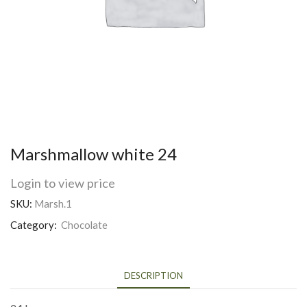
Marshmallow white 24
Login to view price
SKU:
Marsh.1
Category:
Chocolate
DESCRIPTION