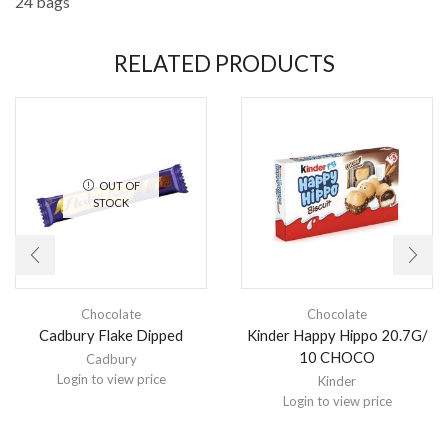
24 bags
RELATED PRODUCTS
OUT OF
STOCK
Chocolate
Chocolate
Cadbury Flake Dipped
Kinder Happy Hippo 20.7G/
10 CHOCO
Cadbury
Login to view price
Kinder
Login to view price