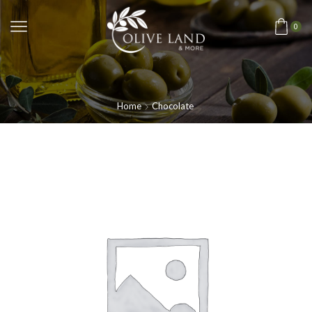
0
Home
Chocolate