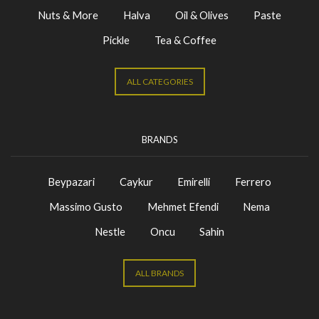
Nuts & More
Halva
Oil & Olives
Paste
Pickle
Tea & Coffee
ALL CATEGORIES
BRANDS
Beypazari
Caykur
Emirelli
Ferrero
Massimo Gusto
Mehmet Efendi
Nema
Nestle
Oncu
Sahin
ALL BRANDS