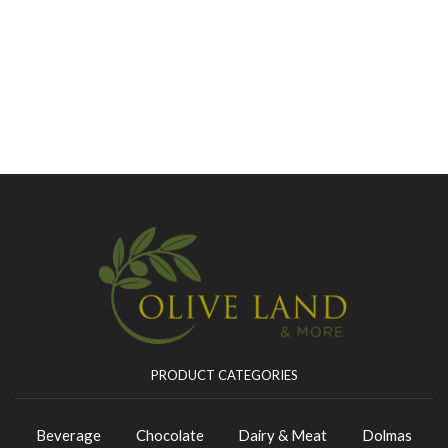
PRODUCT CATEGORIES
Beverage
Chocolate
Dairy & Meat
Dolmas