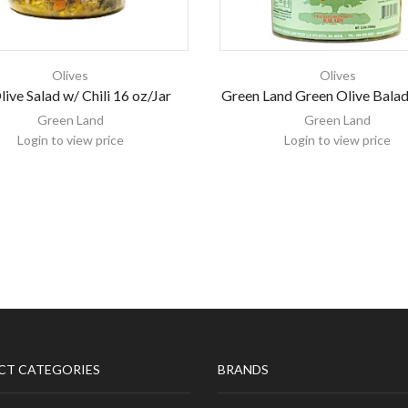
Olives
Olives
ive Salad w/ Chili 16 oz/Jar
Green Land Green Olive Balad
Green Land
Green Land
Login to view price
Login to view price
CT CATEGORIES
BRANDS