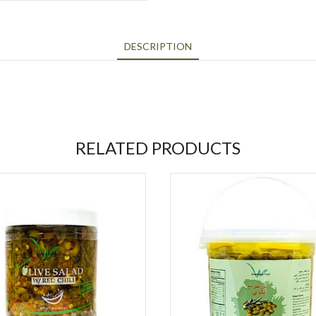
DESCRIPTION
RELATED PRODUCTS