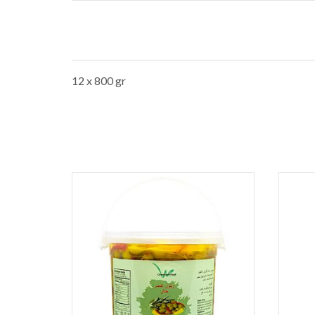
12 x 800 gr