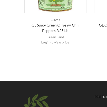
Olives
GL Spicy Green Olive w/ Chili
GL Ol
Peppers 3.25 Lb
Green Land
Login to view price
PRODU