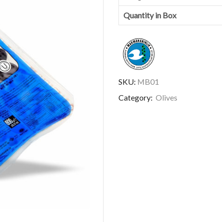
Quantity in Box
SKU:
MB01
Category:
Olives