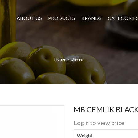
ABOUT US
PRODUCTS
BRANDS
CATEGORIE
Home
Olives
MB GEMLIK BLACK 
Login to view price
Weight