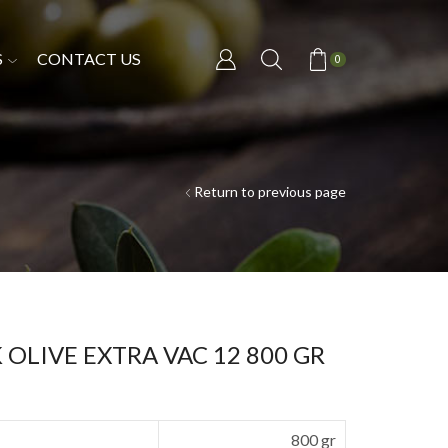
S
CONTACT US
0
Return to previous page
OLIVE EXTRA VAC 12 800 GR
800 gr