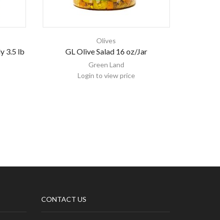
Olives
y 3.5 lb
GL Olive Salad 16 oz/Jar
Emirelli
Green Land
Login to view price
CONTACT US