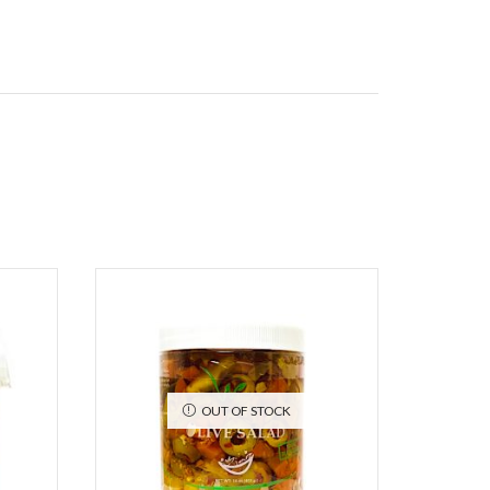
OUT OF STOCK