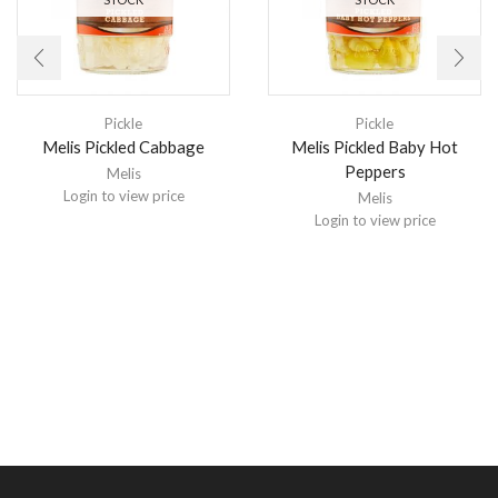
Pickle
Pickle
Melis Pickled Cabbage
Melis Pickled Baby Hot
Peppers
Melis
Login to view price
Melis
Login to view price