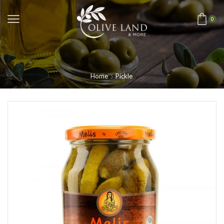
0
Home
Pickle