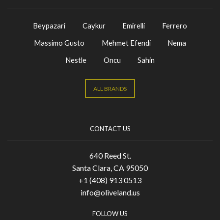
Beypazari
Caykur
Emirelli
Ferrero
Massimo Gusto
Mehmet Efendi
Nema
Nestle
Oncu
Sahin
ALL BRANDS
CONTACT US
640 Reed St.
Santa Clara, CA 95050
+1 (408) 913 0513
info@oliveland.us
FOLLOW US