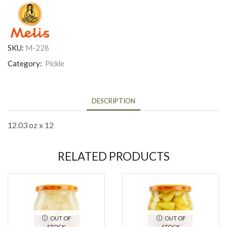
SKU:
M-228
Category:
Pickle
DESCRIPTION
12.03 oz x 12
RELATED PRODUCTS
OUT OF
OUT OF
STOCK
STOCK