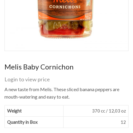
Melis Baby Cornichon
Login to view price
A new taste from Melis. These sliced banana peppers are
mouth-watering and easy to eat.
Weight
370 cc / 12,03 oz
Quantity in Box
12