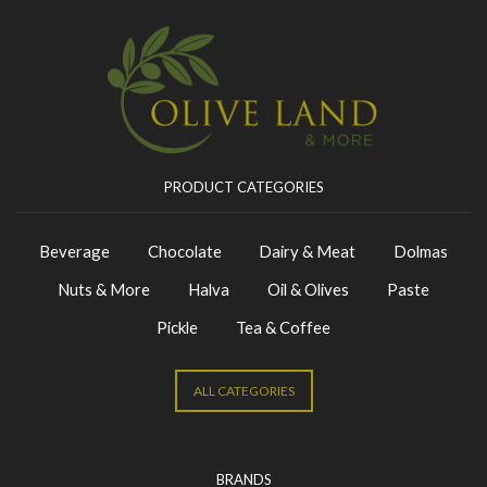
PRODUCT CATEGORIES
Beverage
Chocolate
Dairy & Meat
Dolmas
Nuts & More
Halva
Oil & Olives
Paste
Pickle
Tea & Coffee
ALL CATEGORIES
BRANDS