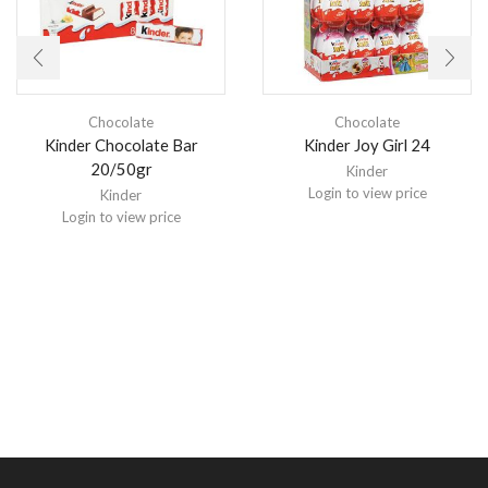
Chocolate
Chocolate
Kinder Chocolate Bar
Kinder Joy Girl 24
20/50gr
Kinder
Login to view price
Kinder
Login to view price