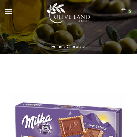
0
Home
Chocolate