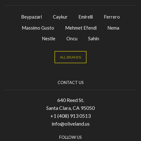
Beypazari
Caykur
Emirelli
Ferrero
Massimo Gusto
Mehmet Efendi
Nema
Nestle
Oncu
Sahin
ALL BRANDS
CONTACT US
640 Reed St.
Santa Clara, CA 95050
+1 (408) 913 0513
info@oliveland.us
FOLLOW US