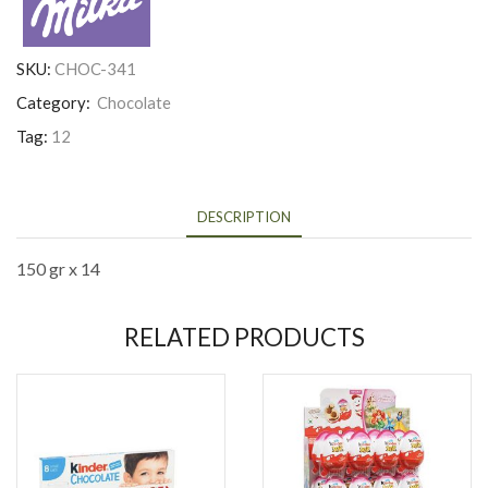
SKU:
CHOC-341
Category:
Chocolate
Tag:
12
DESCRIPTION
150 gr x 14
RELATED PRODUCTS