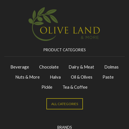
PRODUCT CATEGORIES
Beverage
Chocolate
Dairy & Meat
Dolmas
Nuts & More
Halva
Oil & Olives
Paste
Pickle
Tea & Coffee
ALL CATEGORIES
BRANDS