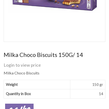
Milka Choco Biscuits 150G/ 14
Login to view price
Milka Choco Biscuits
Weight
150 gr
Quantity in Box
14