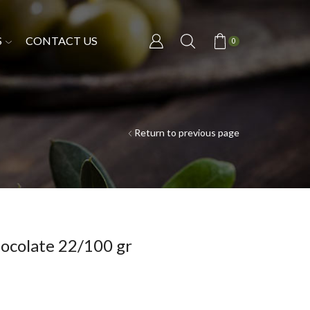
S
CONTACT US
0
Return to previous page
ocolate 22/100 gr