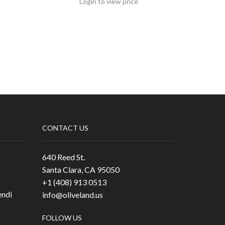
Login to view price
CONTACT US
640 Reed St.
Santa Clara, CA 95050
+1 (408) 913 0513
ndi
info@oliveland.us
FOLLOW US