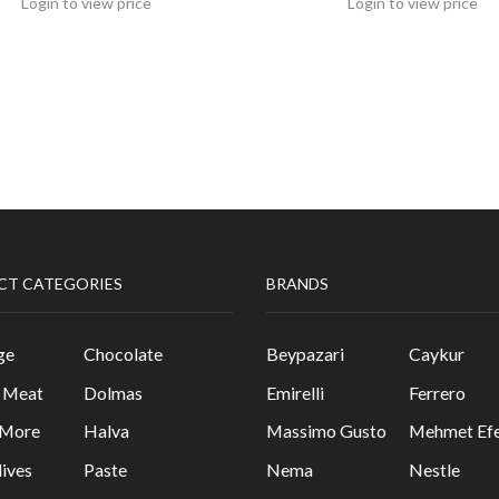
Login to view price
Login to view price
CT CATEGORIES
BRANDS
ge
Chocolate
Beypazari
Caykur
& Meat
Dolmas
Emirelli
Ferrero
 More
Halva
Massimo Gusto
Mehmet Efe
lives
Paste
Nema
Nestle