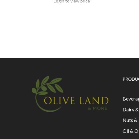
Login to view price
PRODU
Bevera
Dairy 
Nuts &
Oil & O