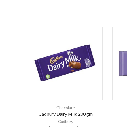
Chocolate
Cadbury Dairy Milk 200 gm
Cadbury