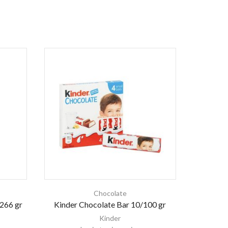
Chocolate
/266 gr
Kinder Chocolate Bar 10/100 gr
Ki
Kinder