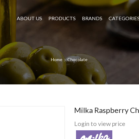
ABOUT US
PRODUCTS
BRANDS
CATEGORIE
Home
Chocolate
Milka Raspberry Ch
Login to view price