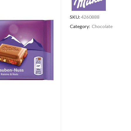
SKU:
4260888
Category:
Chocolate