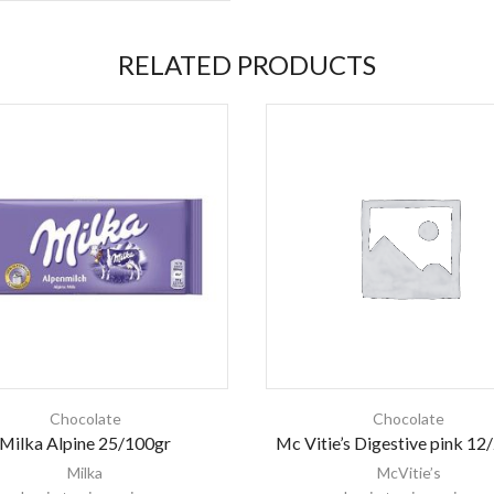
RELATED PRODUCTS
Chocolate
Chocolate
Milka Alpine 25/100gr
Mc Vitie’s Digestive pink 12
Milka
McVitie’s