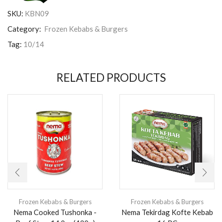
SKU:
KBN09
Category:
Frozen Kebabs & Burgers
Tag:
10/14
RELATED PRODUCTS
Frozen Kebabs & Burgers
Frozen Kebabs & Burgers
Nema Cooked Tushonka -
Nema Tekirdag Kofte Kebab