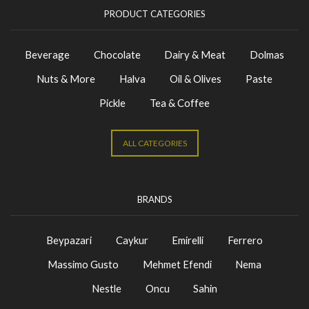
PRODUCT CATEGORIES
Beverage
Chocolate
Dairy & Meat
Dolmas
Nuts & More
Halva
Oil & Olives
Paste
Pickle
Tea & Coffee
ALL CATEGORIES
BRANDS
Beypazari
Caykur
Emirelli
Ferrero
Massimo Gusto
Mehmet Efendi
Nema
Nestle
Oncu
Sahin