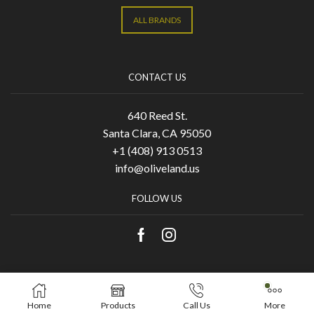
ALL BRANDS
CONTACT US
640 Reed St.
Santa Clara, CA 95050
+1 (408) 913 0513
info@oliveland.us
FOLLOW US
Copyright © 2021 Olive Land. Designed by
KA
Home
Products
Call Us
More