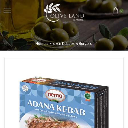
0
Home
Frozen Kebabs & Burgers