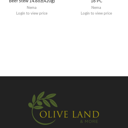
Beef Stew 14.8oz(420g)
16 PC
Nema
Nema
Login to view price
Login to view price