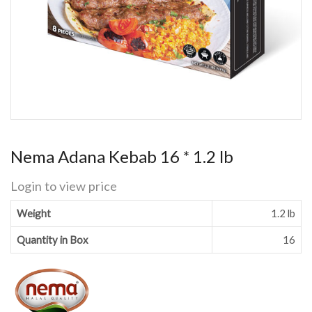
Nema Adana Kebab 16 * 1.2 lb
Login to view price
Weight
1.2 lb
Quantity in Box
16