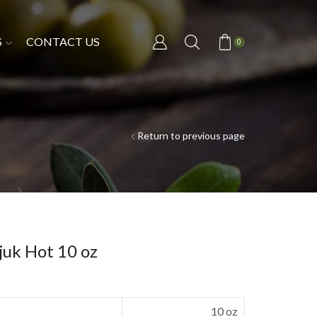
S
CONTACT US
0
Return to previous page
juk Hot 10 oz
10 oz