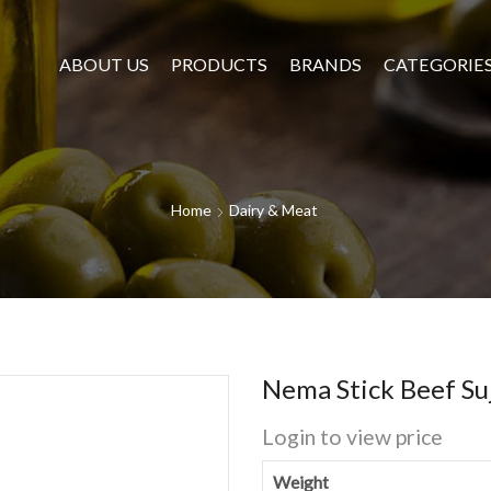
ABOUT US
PRODUCTS
BRANDS
CATEGORIE
Home
Dairy & Meat
Nema Stick Beef Su
Login to view price
Weight