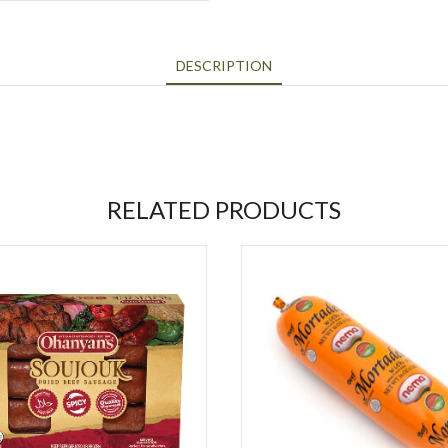
DESCRIPTION
RELATED PRODUCTS