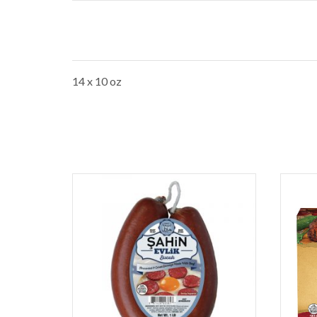
14 x 10 oz