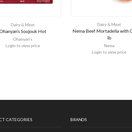
Dairy & Meat
Dairy & Meat
Nema Beef Mortadella with O
Ohanyan’s Soujouk Hot
lb
Ohanyan's
Login to view price
Nema
Login to view price
CT CATEGORIES
BRANDS