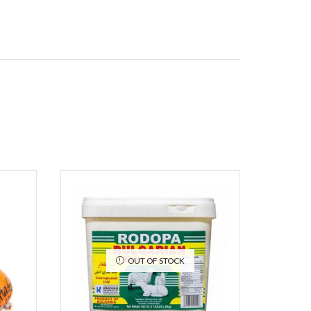
OUT OF STOCK