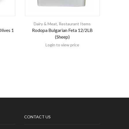
Dairy & Meat
,
Restaurant Items
lives 1
Rodopa Bulgarian Feta 12/2LB
Sahin
(Sheep)
Login to view price
CONTACT US