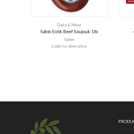
Dairy & Meat
Sahin Evlik Beef Soujouk 1lb
Sahin
Login to view price
PRODU