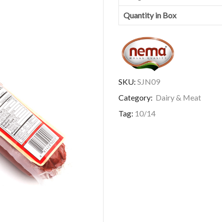
Quantity in Box
SKU:
SJN09
Category:
Dairy & Meat
Tag:
10/14