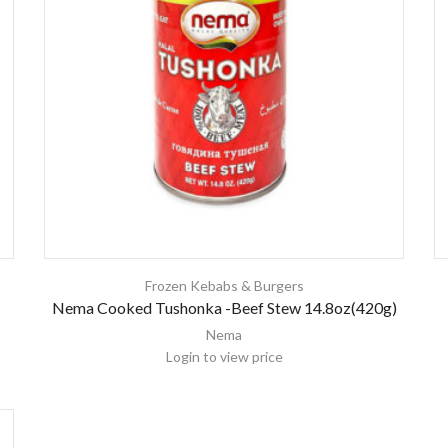
Frozen Kebabs & Burgers
Nema Cooked Tushonka -Beef Stew 14.8oz(420g)
Nema
Login to view price