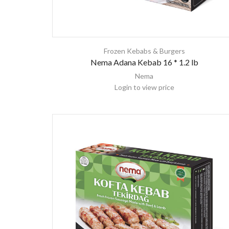
Frozen Kebabs & Burgers
Nema Adana Kebab 16 * 1.2 lb
Nema
Login to view price