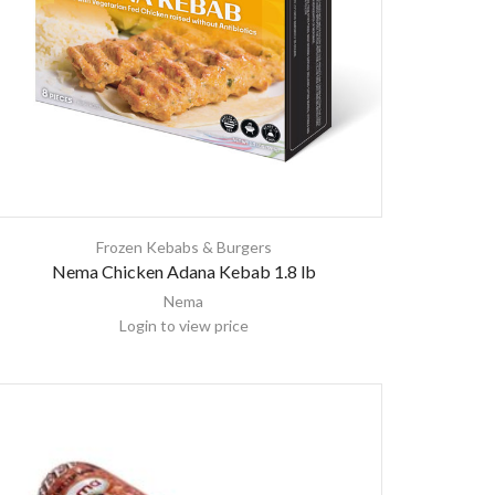
Frozen Kebabs & Burgers
Nema Chicken Adana Kebab 1.8 lb
Nema
Login to view price