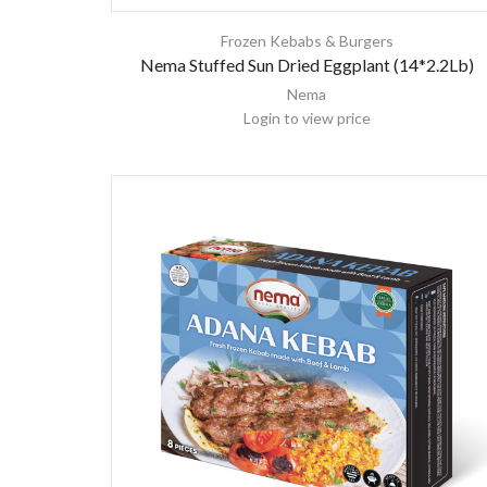
Frozen Kebabs & Burgers
Nema Stuffed Sun Dried Eggplant (14*2.2Lb)
Nema
Login to view price