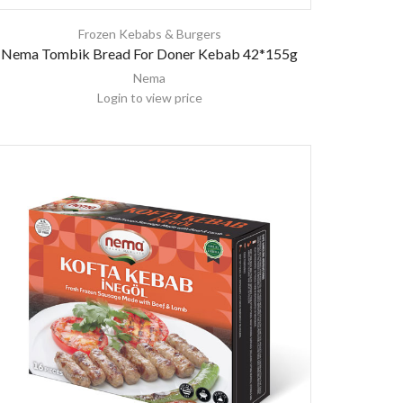
Frozen Kebabs & Burgers
Nema Tombik Bread For Doner Kebab 42*155g
Nema
Login to view price