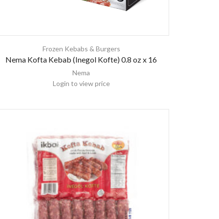
Frozen Kebabs & Burgers
Nema Kofta Kebab (Inegol Kofte) 0.8 oz x 16
Nema
Login to view price