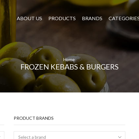
ABOUT US
PRODUCTS
BRANDS
CATEGORIE
Home
FROZEN KEBABS & BURGERS
PRODUCT BRANDS