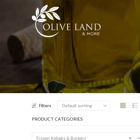
Filters
PRODUCT CATEGORIES
Frozen Kebabs & Burgers
×