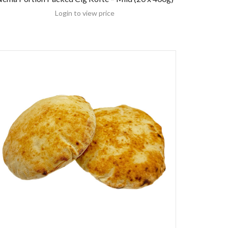
Login to view price