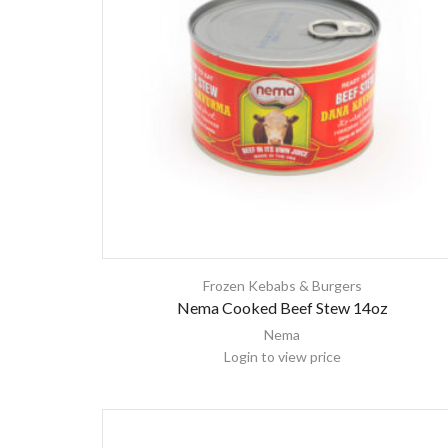
Frozen Kebabs & Burgers
Nema Cooked Beef Stew 14oz
Nema
Login to view price