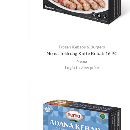
Frozen Kebabs & Burgers
Nema Tekirdag Kofte Kebab 16 PC
Nema
Login to view price