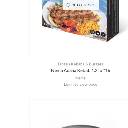
OUT OF STOCK
Frozen Kebabs & Burgers
Nema Adana Kebab 1.2 lb *16
Nema
Login to view price