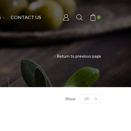
S
CONTACT US
0
Return to previous page
Show