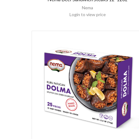
Nema
Login to view price