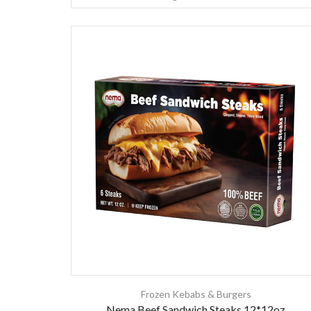
Frozen Kebabs & Burgers
Nema Beef Sandwich Steaks 12*12oz