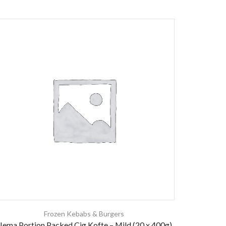
Frozen Kebabs & Burgers
ema Portion Packed Cig Kofte – Mild (20 x 400g)