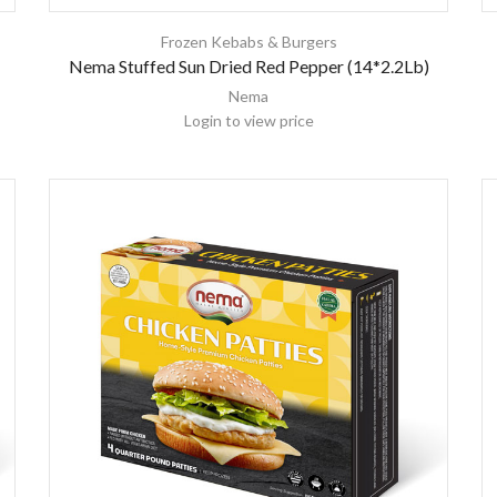
Frozen Kebabs & Burgers
Nema Stuffed Sun Dried Red Pepper (14*2.2Lb)
Nema
Login to view price