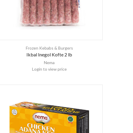
Frozen Kebabs & Burgers
Ikbal Inegol Kofte 2 lb
Nema
Login to view price