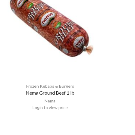
Frozen Kebabs & Burgers
Nema Ground Beef 1 lb
Nema
Login to view price