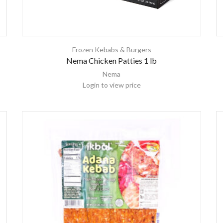
Frozen Kebabs & Burgers
Nema Chicken Patties 1 lb
Nema
Login to view price