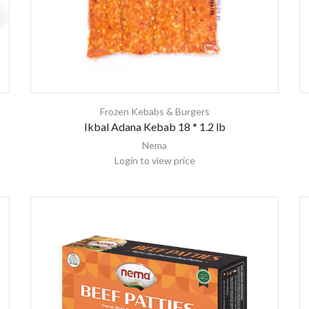
Frozen Kebabs & Burgers
Ikbal Adana Kebab 18 * 1.2 lb
Nema
Login to view price