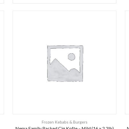
Frozen Kebabs & Burgers
Nema Family Packed Cig Kofte – Mild (16 x 2.2lb)
N