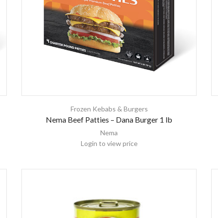
Frozen Kebabs & Burgers
Nema Beef Patties – Dana Burger 1 lb
Nema
Login to view price