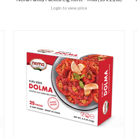
Login to view price