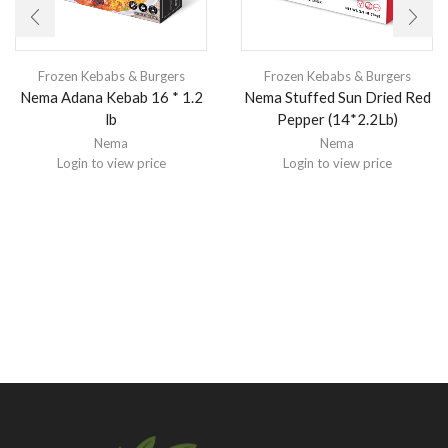
Frozen Kebabs & Burgers
Frozen Kebabs & Burgers
Nema Adana Kebab 16 * 1.2
Nema Stuffed Sun Dried Red
lb
Pepper (14*2.2Lb)
Nema
Nema
Login to view price
Login to view price