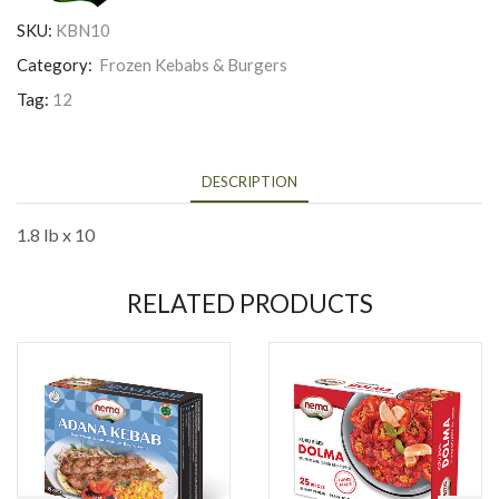
SKU:
KBN10
Category:
Frozen Kebabs & Burgers
Tag:
12
DESCRIPTION
1.8 lb x 10
RELATED PRODUCTS