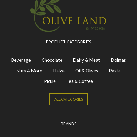
PRODUCT CATEGORIES
Beverage
Chocolate
Dairy & Meat
Dolmas
Nuts & More
Halva
Oil & Olives
Paste
Pickle
Tea & Coffee
ALL CATEGORIES
BRANDS