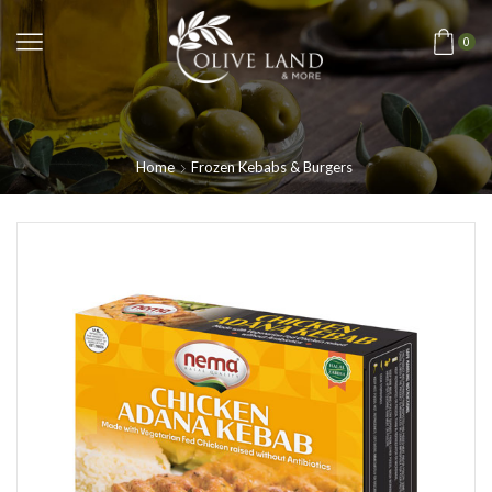
0
Home
Frozen Kebabs & Burgers