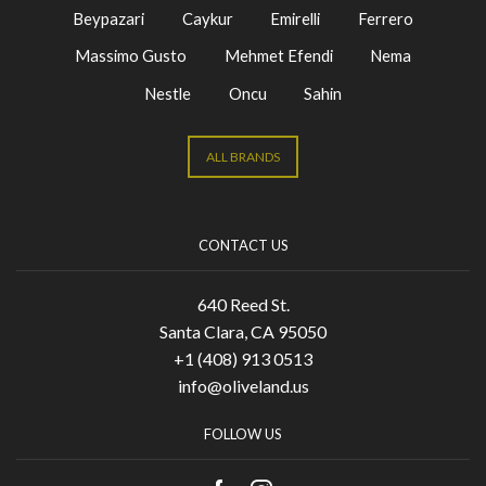
Beypazari
Caykur
Emirelli
Ferrero
Massimo Gusto
Mehmet Efendi
Nema
Nestle
Oncu
Sahin
ALL BRANDS
CONTACT US
640 Reed St.
Santa Clara, CA 95050
+1 (408) 913 0513
info@oliveland.us
FOLLOW US