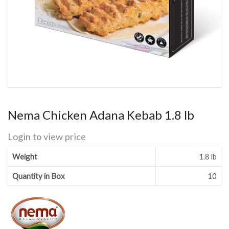
Nema Chicken Adana Kebab 1.8 lb
Login to view price
Weight
1.8 lb
Quantity in Box
10