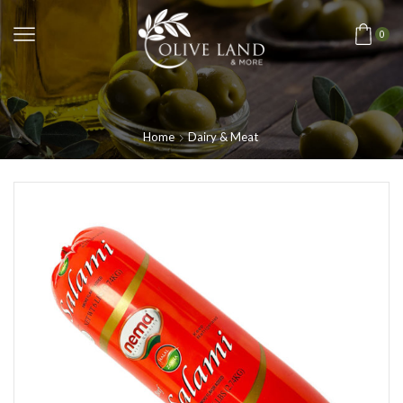
0
Home
Dairy & Meat