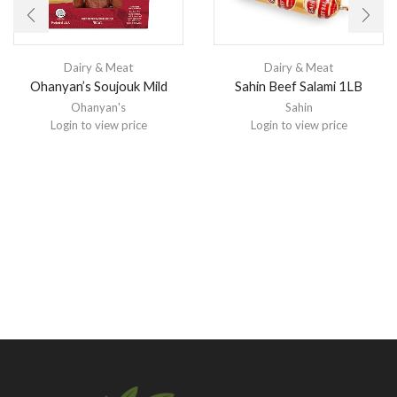
Dairy & Meat
Dairy & Meat
Ohanyan’s Soujouk Mild
Sahin Beef Salami 1LB
Ohanyan's
Sahin
Login to view price
Login to view price