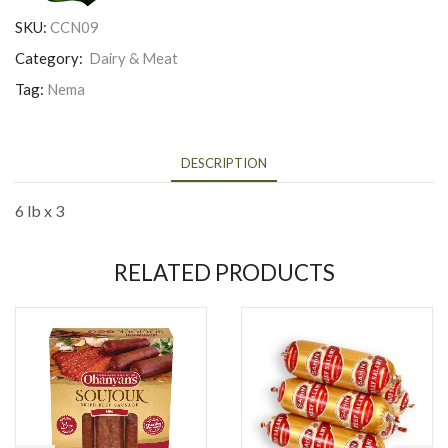
SKU:
CCN09
Category:
Dairy & Meat
Tag:
Nema
DESCRIPTION
6 lb x 3
RELATED PRODUCTS