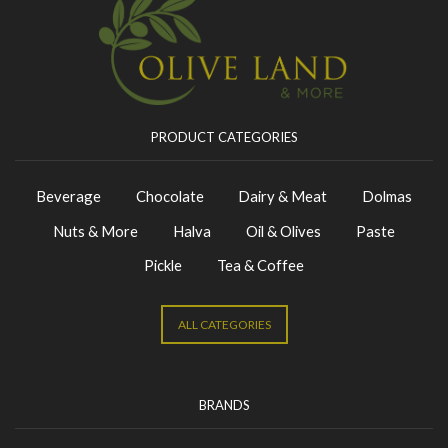
PRODUCT CATEGORIES
Beverage
Chocolate
Dairy & Meat
Dolmas
Nuts & More
Halva
Oil & Olives
Paste
Pickle
Tea & Coffee
ALL CATEGORIES
BRANDS