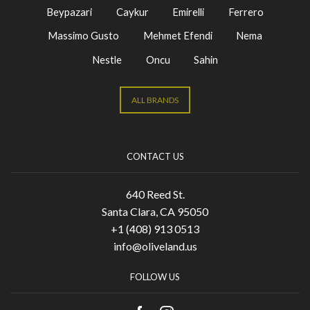
Beypazari
Caykur
Emirelli
Ferrero
Massimo Gusto
Mehmet Efendi
Nema
Nestle
Oncu
Sahin
ALL BRANDS
CONTACT US
640 Reed St.
Santa Clara, CA 95050
+1 (408) 913 0513
info@oliveland.us
FOLLOW US