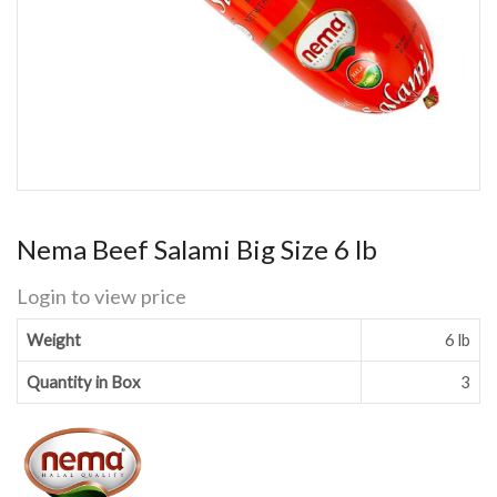
Nema Beef Salami Big Size 6 lb
Login to view price
Weight
6 lb
Quantity in Box
3