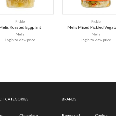
Pickle
Pickle
Melis Roasted Eggplant
Melis Mixed Pickled Vegat
Melis
Melis
Login to view price
Login to view price
CT CATEGORIES
BRANDS
ge
Chocolate
Beypazari
Caykur