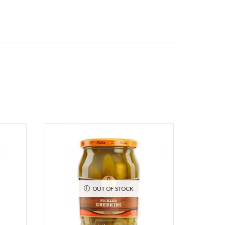
OUT OF STOCK