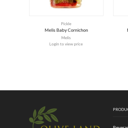
Pickle
Melis Baby Cornichon
Melis
Login to view price
PRODU
Bevera