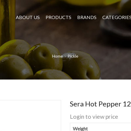
ABOUT US
PRODUCTS
BRANDS
CATEGORIE
Home
Pickle
Sera Hot Pepper 1
Login to view price
Weight