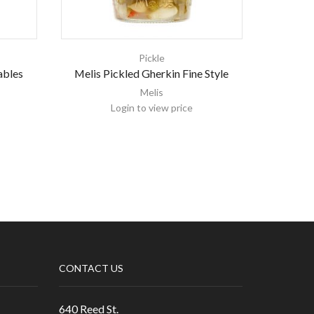
Pickle
ables
Melis Pickled Gherkin Fine Style
Melis 
Melis
Login to view price
CONTACT US
640 Reed St.