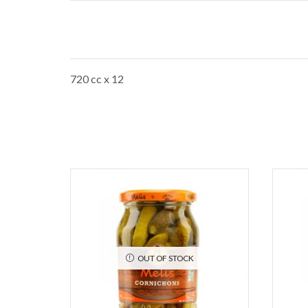
720 cc x 12
OUT OF STOCK