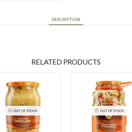
DESCRIPTION
RELATED PRODUCTS
OUT OF STOCK
OUT OF STOCK