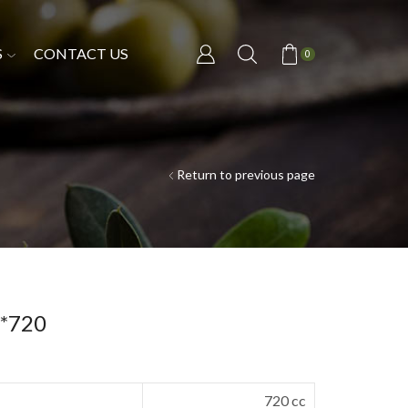
S
CONTACT US
0
Return to previous page
2*720
720 cc