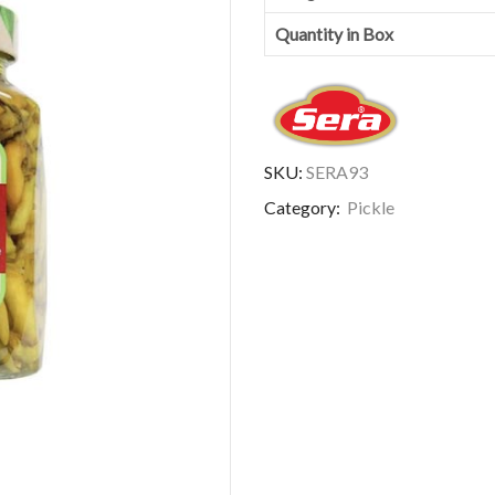
Quantity in Box
SKU:
SERA93
Category:
Pickle