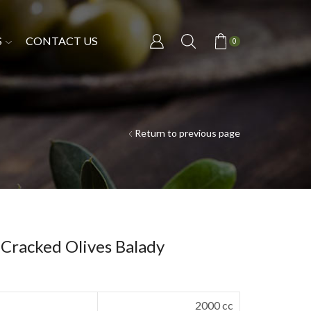
S
CONTACT US
0
Return to previous page
 Cracked Olives Balady
2000 cc