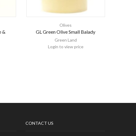
Olives
e &
GL Green Olive Small Balady
Emirell
Green Land
Login to view price
CONTACT US