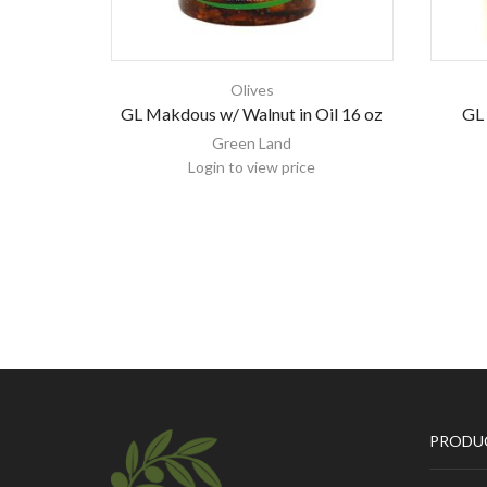
Olives
GL Makdous w/ Walnut in Oil 16 oz
GL 
Green Land
Login to view price
PRODU