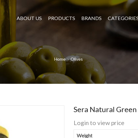
ABOUT US
PRODUCTS
BRANDS
CATEGORIE
Home
Olives
Sera Natural Green
Login to view price
Weight