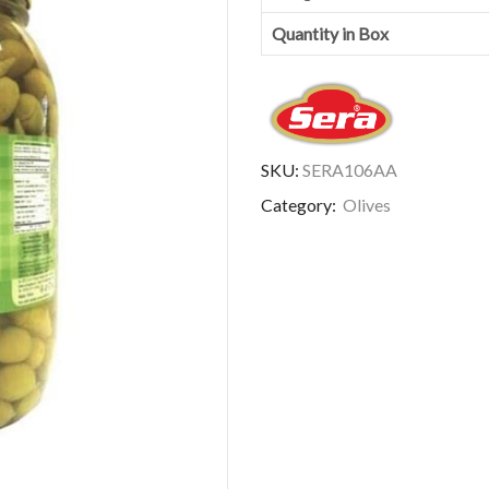
Quantity in Box
SKU:
SERA106AA
Category:
Olives