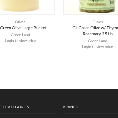
Olives
Olives
Green Olive Large Bucket
GL Green Olive w/ Thym
Rosemary 3.5 Lb
Green Land
Login to view price
Green Land
Login to view price
CT CATEGORIES
BRANDS