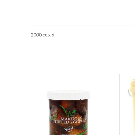
2000 cc x 6