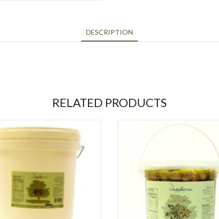
DESCRIPTION
RELATED PRODUCTS