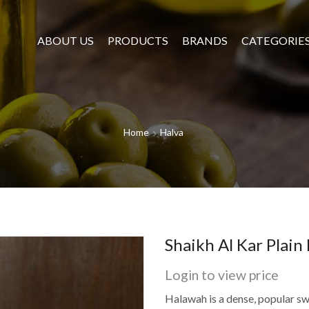
ABOUT US
PRODUCTS
BRANDS
CATEGORIE
Home
Halva
Shaikh Al Kar Plain
Login to view price
Halawah is a dense, popular s