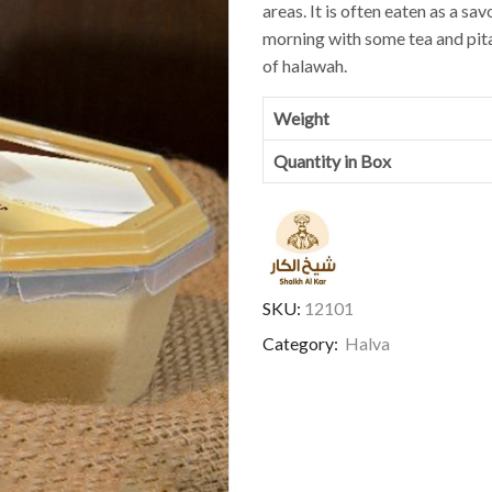
areas. It is often eaten as a sa
morning with some tea and pita 
of halawah.
Weight
Quantity in Box
SKU:
12101
Category:
Halva