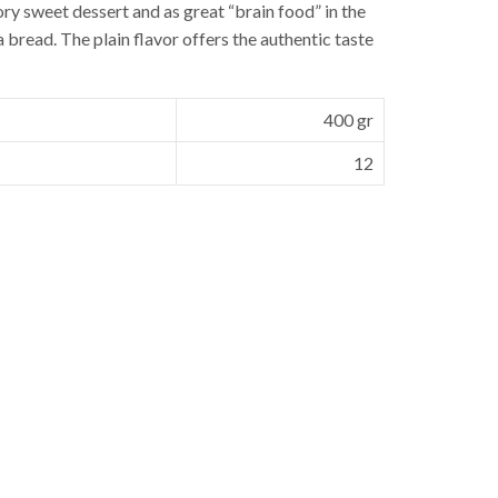
vory sweet dessert and as great “brain food” in the
bread. The plain flavor offers the authentic taste
400 gr
12