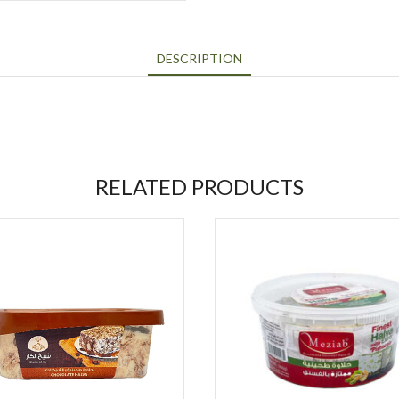
DESCRIPTION
RELATED PRODUCTS