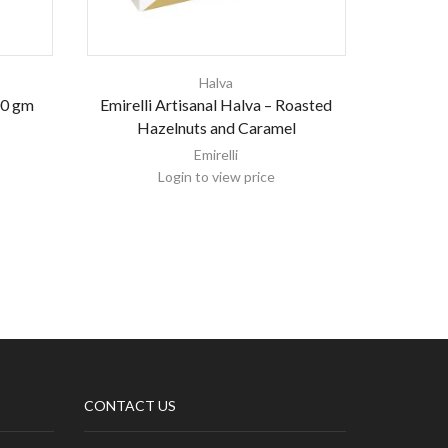
Halva
00 gm
Emirelli Artisanal Halva – Roasted
AL KAN
Hazelnuts and Caramel
Emirelli
Login to view price
CONTACT US