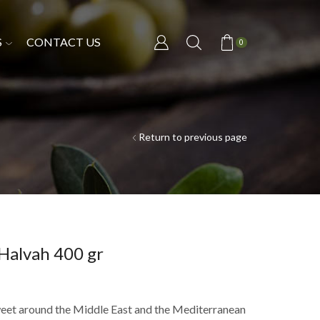
S
CONTACT US
0
Return to previous page
 Halvah 400 gr
weet around the Middle East and the Mediterranean