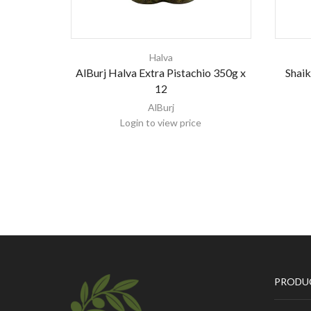
Halva
AlBurj Halva Extra Pistachio 350g x
Shaik
12
AlBurj
Login to view price
PRODU