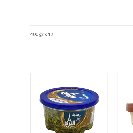
400 gr x 12