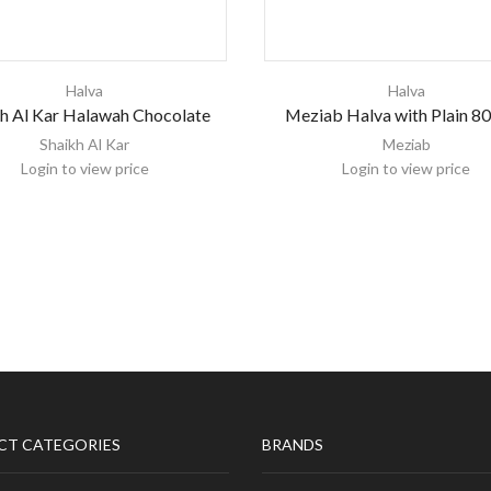
Halva
Halva
h Al Kar Halawah Chocolate
Meziab Halva with Plain 8
Shaikh Al Kar
Meziab
Login to view price
Login to view price
CT CATEGORIES
BRANDS