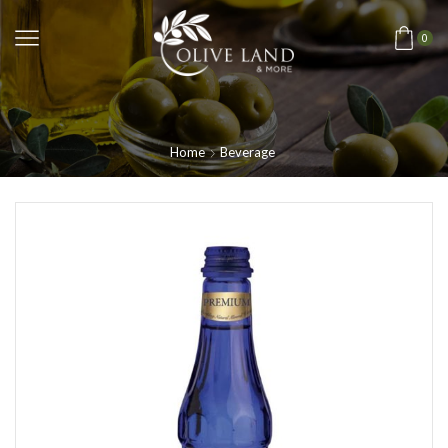
0
Home
Beverage