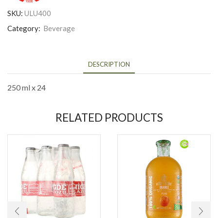
SKU:
ULU400
Category:
Beverage
DESCRIPTION
250 ml x 24
RELATED PRODUCTS