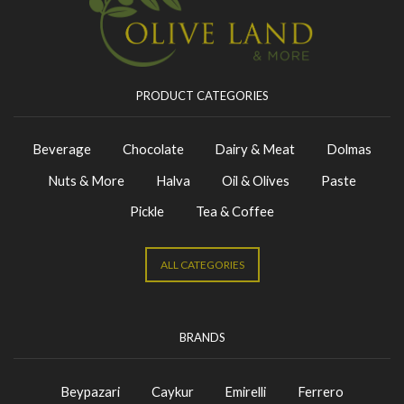
PRODUCT CATEGORIES
Beverage
Chocolate
Dairy & Meat
Dolmas
Nuts & More
Halva
Oil & Olives
Paste
Pickle
Tea & Coffee
ALL CATEGORIES
BRANDS
Beypazari
Caykur
Emirelli
Ferrero