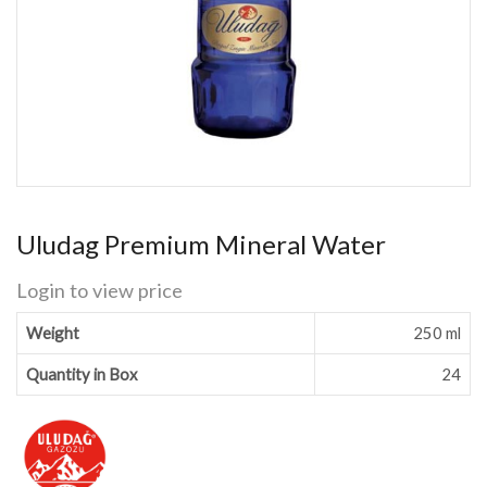
Uludag Premium Mineral Water
Login to view price
Weight
250 ml
Quantity in Box
24