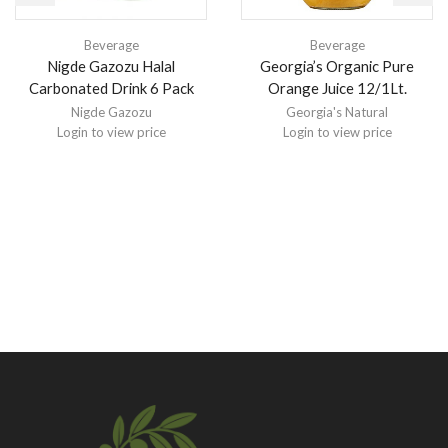
Beverage
Beverage
Nigde Gazozu Halal
Georgia’s Organic Pure
Carbonated Drink 6 Pack
Orange Juice 12/1Lt.
Nigde Gazozu
Georgia's Natural
Login to view price
Login to view price