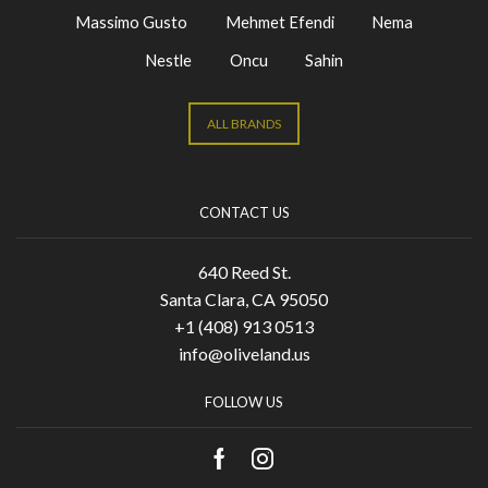
Massimo Gusto
Mehmet Efendi
Nema
Nestle
Oncu
Sahin
ALL BRANDS
CONTACT US
640 Reed St.
Santa Clara, CA 95050
+1 (408) 913 0513
info@oliveland.us
FOLLOW US