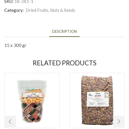
SKU:
18-281-1
Category:
Dried Fruits, Nuts & Seeds
DESCRIPTION
15 x 300 gr
RELATED PRODUCTS