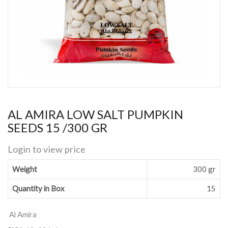
AL AMIRA LOW SALT PUMPKIN
SEEDS 15 /300 GR
Login to view price
Weight
300 gr
Quantity in Box
15
Al Amira