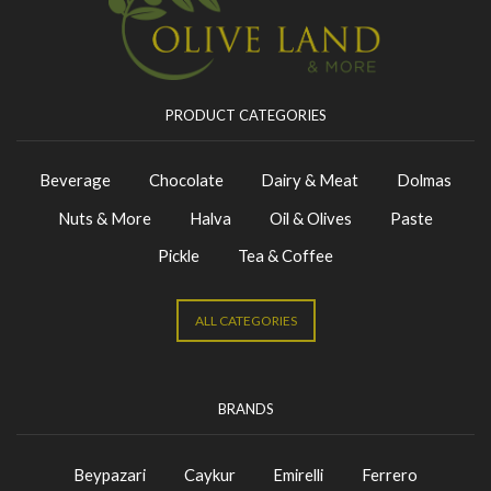
PRODUCT CATEGORIES
Beverage
Chocolate
Dairy & Meat
Dolmas
Nuts & More
Halva
Oil & Olives
Paste
Pickle
Tea & Coffee
ALL CATEGORIES
BRANDS
Beypazari
Caykur
Emirelli
Ferrero