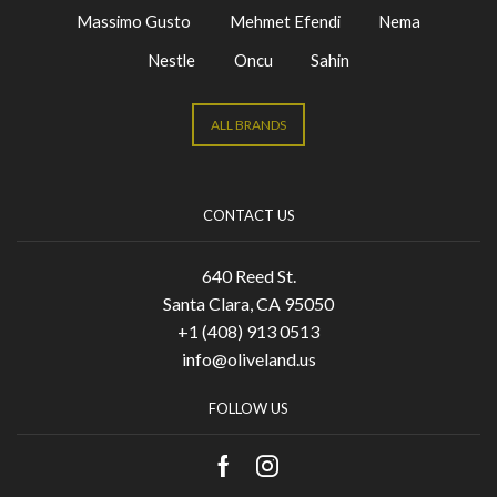
Massimo Gusto
Mehmet Efendi
Nema
Nestle
Oncu
Sahin
ALL BRANDS
CONTACT US
640 Reed St.
Santa Clara, CA 95050
+1 (408) 913 0513
info@oliveland.us
FOLLOW US