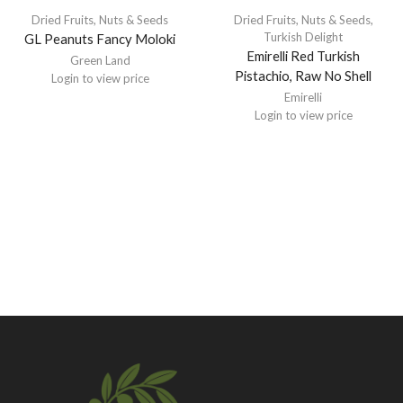
Dried Fruits, Nuts & Seeds
Dried Fruits, Nuts & Seeds
,
Turkish Delight
GL Peanuts Fancy Moloki
Emirelli Red Turkish
Green Land
Pistachio, Raw No Shell
Login to view price
Emirelli
Login to view price