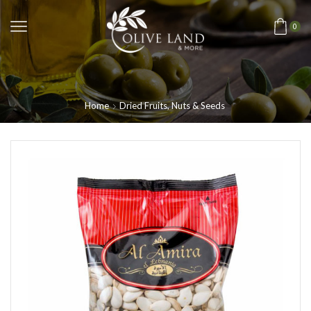
0
Home
Dried Fruits, Nuts & Seeds