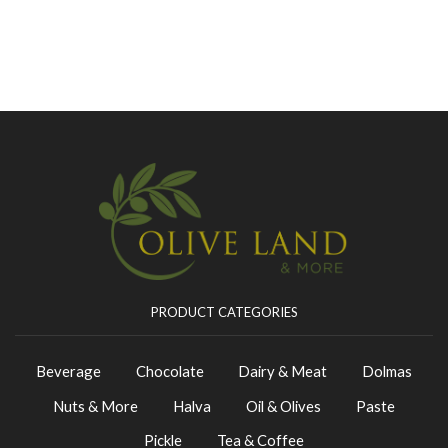
PRODUCT CATEGORIES
Beverage
Chocolate
Dairy & Meat
Dolmas
Nuts & More
Halva
Oil & Olives
Paste
Pickle
Tea & Coffee