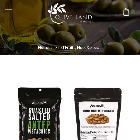
0
Home
Dried Fruits, Nuts & Seeds