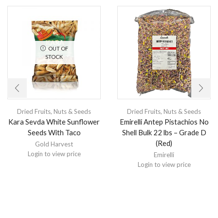
OUT OF
STOCK
Dried Fruits, Nuts & Seeds
Dried Fruits, Nuts & Seeds
Kara Sevda White Sunflower
Emirelli Antep Pistachios No
Seeds With Taco
Shell Bulk 22 lbs – Grade D
(Red)
Gold Harvest
Login to view price
Emirelli
Login to view price