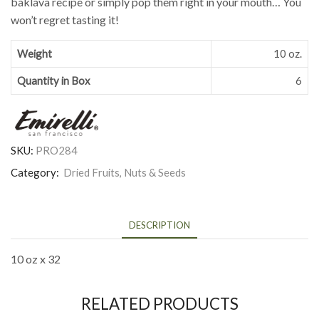
baklava recipe or simply pop them right in your mouth… You
won’t regret tasting it!
Weight
10 oz.
Quantity in Box
6
SKU:
PRO284
Category:
Dried Fruits, Nuts & Seeds
DESCRIPTION
10 oz x 32
RELATED PRODUCTS