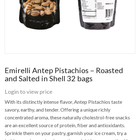
Emirelli Antep Pistachios – Roasted
and Salted in Shell 32 bags
Login to view price
With its distinctly intense flavor, Antep Pistachios taste
savory, earthy, and tender. Offering a unique richly
concentrated aroma, these naturally cholestrol-free snacks
are an excellent source of protein, fiber and antioxidants.
Sprinkle them on your pastry, garnish your ice cream, try a