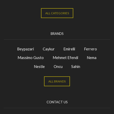
ALL CATEGORIES
BRANDS
Beypazari
Caykur
Emirelli
Ferrero
Massimo Gusto
Mehmet Efendi
Nema
Nestle
Oncu
Sahin
ALL BRANDS
CONTACT US