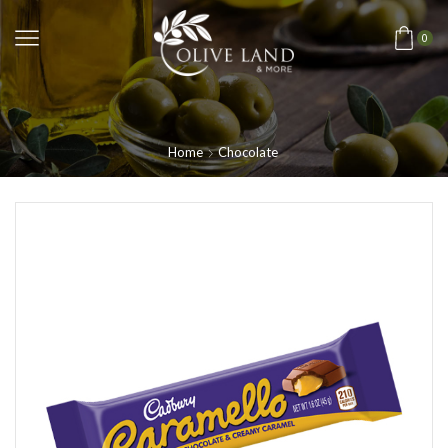
0
Home
Chocolate