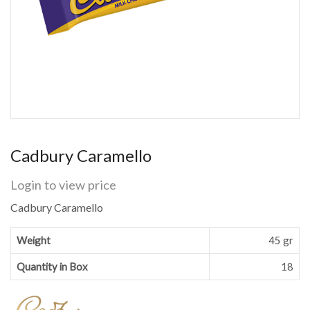
Cadbury Caramello
Login to view price
Cadbury Caramello
Weight
45 gr
Quantity in Box
18