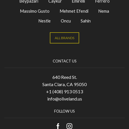
Beypazari
Caykur
Emirelli
Ferrero
Massimo Gusto
Mehmet Efendi
Nema
Nestle
Oncu
Sahin
ALL BRANDS
CONTACT US
640 Reed St.
Santa Clara, CA 95050
+1 (408) 913 0513
info@oliveland.us
FOLLOW US