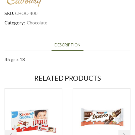
SKU:
CHOC-400
Category:
Chocolate
DESCRIPTION
45 gr x 18
RELATED PRODUCTS