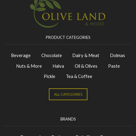
PRODUCT CATEGORIES
Beverage
Chocolate
Dairy & Meat
Dolmas
Nuts & More
Halva
Oil & Olives
Paste
Pickle
Tea & Coffee
ALL CATEGORIES
BRANDS