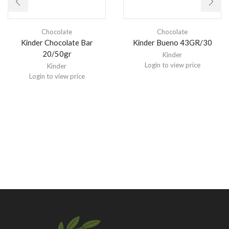
Chocolate
Chocolate
Kinder Chocolate Bar
Kinder Bueno 43GR/30
20/50gr
Kinder
Login to view price
Kinder
Login to view price