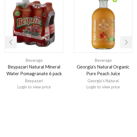
Beverage
Beverage
Beypazari Natural Mineral
Georgia’s Natural Organic
Water Pomagranate 6 pack
Pure Peach Juice
Beypazari
Georgia's Natural
Login to view price
Login to view price