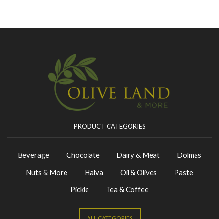
PRODUCT CATEGORIES
Beverage
Chocolate
Dairy & Meat
Dolmas
Nuts & More
Halva
Oil & Olives
Paste
Pickle
Tea & Coffee
ALL CATEGORIES