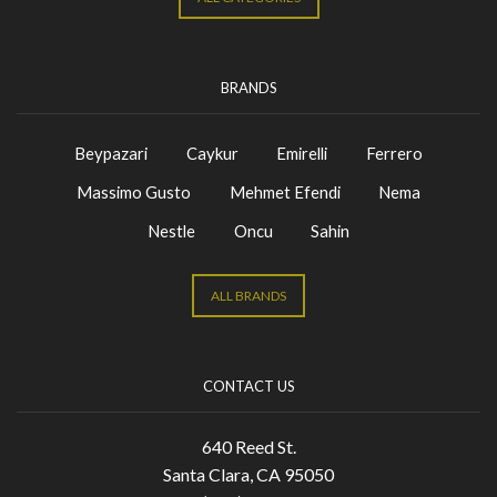
BRANDS
Beypazari
Caykur
Emirelli
Ferrero
Massimo Gusto
Mehmet Efendi
Nema
Nestle
Oncu
Sahin
ALL BRANDS
CONTACT US
640 Reed St.
Santa Clara, CA 95050