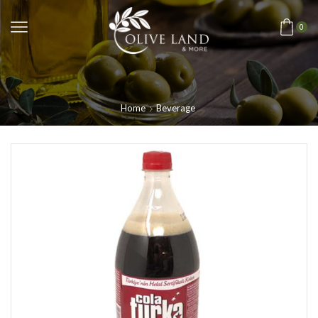
0
Home
Beverage