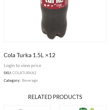
Cola Turka 1.5L ×12
Login to view price
SKU:
COLATURKA2
Category:
Beverage
RELATED PRODUCTS