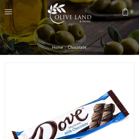
0
Home
Chocolate