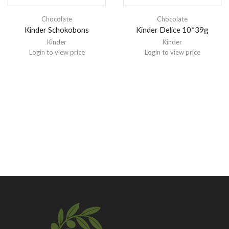
Chocolate
Chocolate
Kinder Schokobons
Kinder Delice 10*39g
Kinder
Kinder
Login to view price
Login to view price