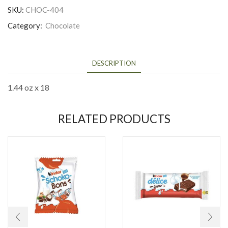
SKU:
CHOC-404
Category:
Chocolate
DESCRIPTION
1.44 oz x 18
RELATED PRODUCTS