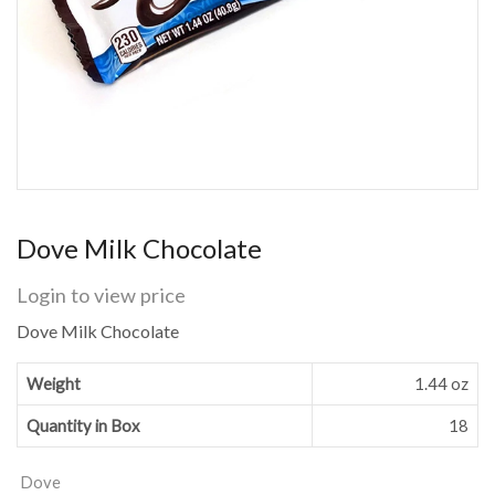
Dove Milk Chocolate
Login to view price
Dove Milk Chocolate
Weight
1.44 oz
Quantity in Box
18
Dove