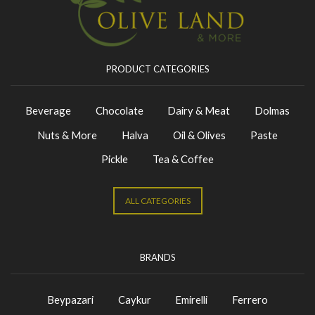
PRODUCT CATEGORIES
Beverage
Chocolate
Dairy & Meat
Dolmas
Nuts & More
Halva
Oil & Olives
Paste
Pickle
Tea & Coffee
ALL CATEGORIES
BRANDS
Beypazari
Caykur
Emirelli
Ferrero