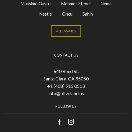
Massimo Gusto
Mehmet Efendi
Nema
Nestle
Oncu
Sahin
ALL BRANDS
CONTACT US
640 Reed St.
Santa Clara, CA 95050
+1 (408) 913 0513
info@oliveland.us
FOLLOW US