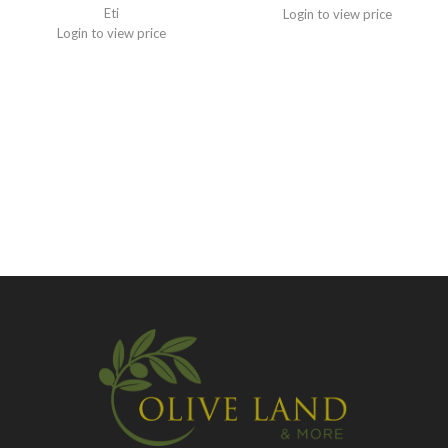
Eti
Login to view price
Login to view price