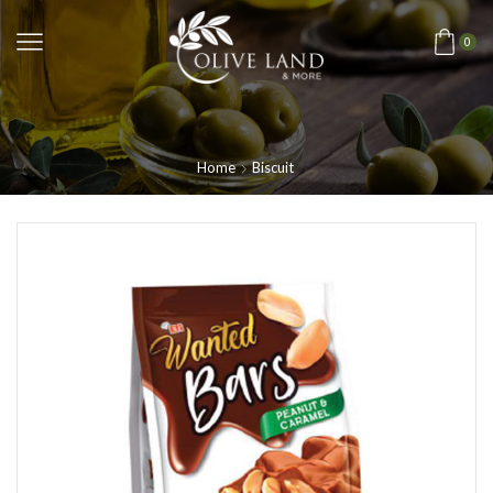
0
Home
Biscuit