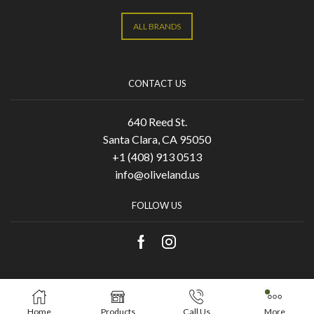
ALL BRANDS
CONTACT US
640 Reed St.
Santa Clara, CA 95050
+1 (408) 913 0513
info@oliveland.us
FOLLOW US
Copyright © 2021 Olive Land. Designed by
KA
Home
Products
Call Us
More