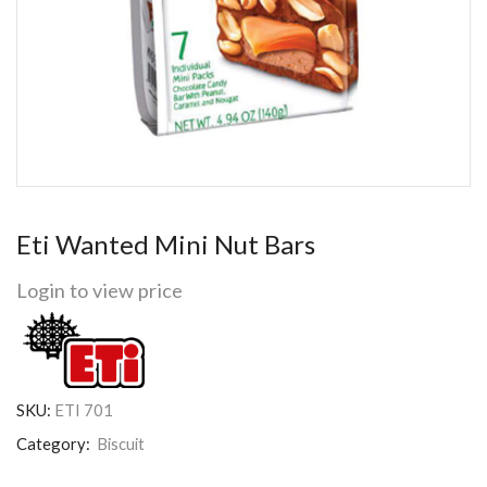
Eti Wanted Mini Nut Bars
Login to view price
SKU:
ETI 701
Category:
Biscuit