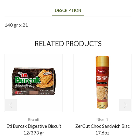
DESCRIPTION
140 gr x 21
RELATED PRODUCTS
Biscuit
Biscuit
Eti Burcak Digestive Biscuit
ZerGut Choc Sandwich Bisc
12/393 gr
17.6oz