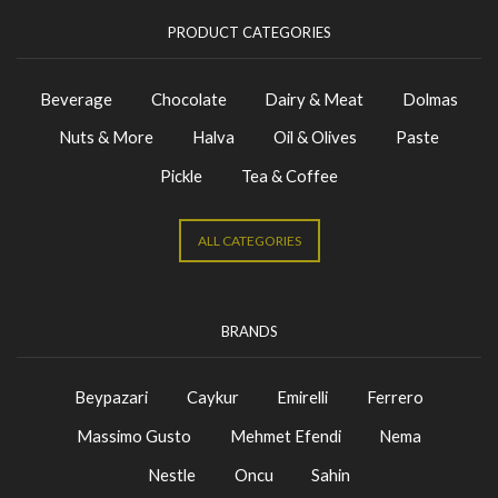
PRODUCT CATEGORIES
Beverage
Chocolate
Dairy & Meat
Dolmas
Nuts & More
Halva
Oil & Olives
Paste
Pickle
Tea & Coffee
ALL CATEGORIES
BRANDS
Beypazari
Caykur
Emirelli
Ferrero
Massimo Gusto
Mehmet Efendi
Nema
Nestle
Oncu
Sahin