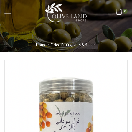
0
Home
Dried Fruits, Nuts & Seeds