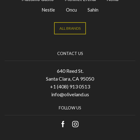
Nestle
Oncu
Sahin
ALL BRANDS
CONTACT US
640 Reed St.
Santa Clara, CA 95050
+1 (408) 913 0513
info@oliveland.us
FOLLOW US