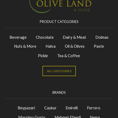
PRODUCT CATEGORIES
Beverage
Chocolate
Dairy & Meat
Dolmas
Nuts & More
Halva
Oil & Olives
Paste
Pickle
Tea & Coffee
ALL CATEGORIES
BRANDS
Beypazari
Caykur
Emirelli
Ferrero
Massimo Gusto
Mehmet Efendi
Nema