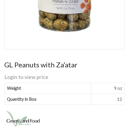
GL Peanuts with Za’atar
Login to view price
Weight
9 oz
Quantity in Box
12