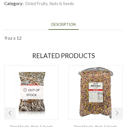
Category:
Dried Fruits, Nuts & Seeds
DESCRIPTION
9 oz x 12
RELATED PRODUCTS
OUT OF
STOCK
Dried Fruits, Nuts & Seeds
Dried Fruits, Nuts & Seeds