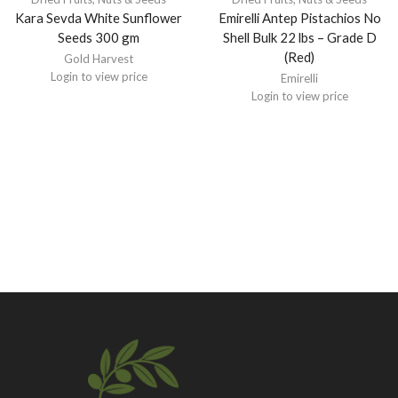
Kara Sevda White Sunflower
Emirelli Antep Pistachios No
Seeds 300 gm
Shell Bulk 22 lbs – Grade D
(Red)
Gold Harvest
Login to view price
Emirelli
Login to view price