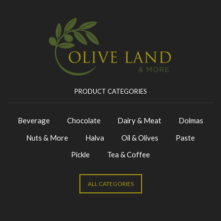
PRODUCT CATEGORIES
Beverage
Chocolate
Dairy & Meat
Dolmas
Nuts & More
Halva
Oil & Olives
Paste
Pickle
Tea & Coffee
ALL CATEGORIES