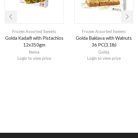
Frozen Assorted Sweets
Frozen Assorted Sweets
Golda Kadaifi with Pistachios
Golda Baklava with Walnuts
12x350gm
36 PC(3.1lb)
Nema
Golda
Login to view price
Login to view price