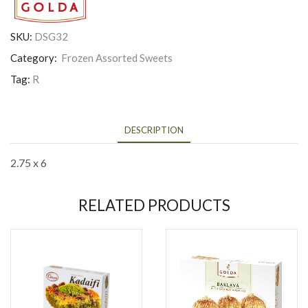
SKU:
DSG32
Category:
Frozen Assorted Sweets
Tag:
R
DESCRIPTION
2.75 x 6
RELATED PRODUCTS