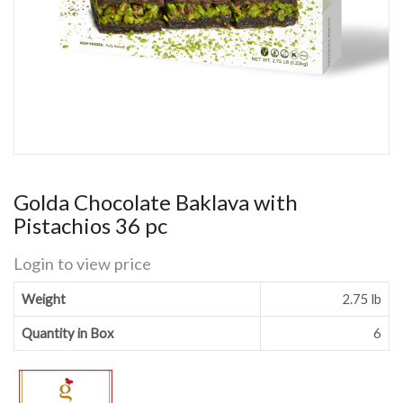
Golda Chocolate Baklava with
Pistachios 36 pc
Login to view price
Weight
2.75 lb
Quantity in Box
6