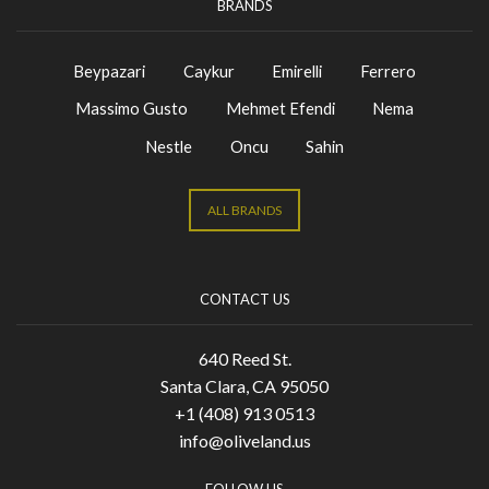
BRANDS
Beypazari
Caykur
Emirelli
Ferrero
Massimo Gusto
Mehmet Efendi
Nema
Nestle
Oncu
Sahin
ALL BRANDS
CONTACT US
640 Reed St.
Santa Clara, CA 95050
+1 (408) 913 0513
info@oliveland.us
FOLLOW US