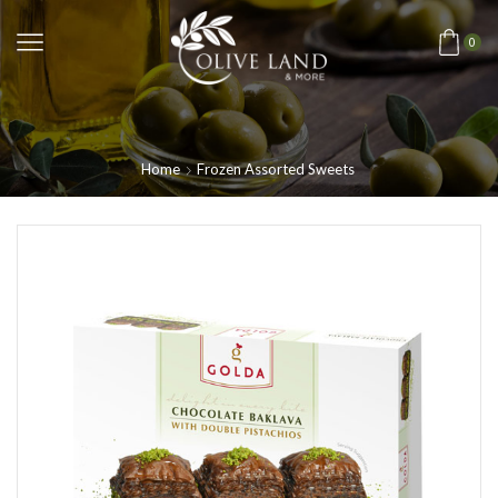
0
Home
Frozen Assorted Sweets