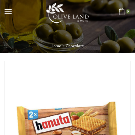
0
Home
Chocolate