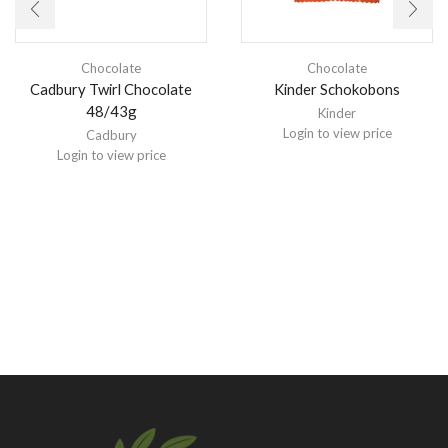
Chocolate
Chocolate
Cadbury Twirl Chocolate
Kinder Schokobons
48/43g
Kinder
Login to view price
Cadbury
Login to view price