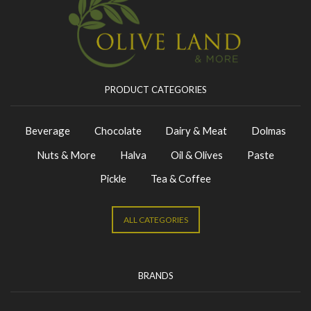
PRODUCT CATEGORIES
Beverage
Chocolate
Dairy & Meat
Dolmas
Nuts & More
Halva
Oil & Olives
Paste
Pickle
Tea & Coffee
ALL CATEGORIES
BRANDS