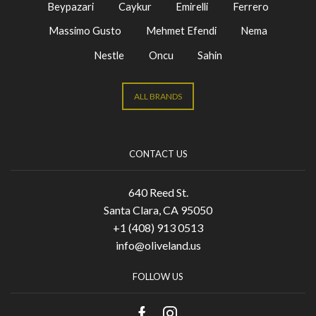
Beypazari
Caykur
Emirelli
Ferrero
Massimo Gusto
Mehmet Efendi
Nema
Nestle
Oncu
Sahin
ALL BRANDS
CONTACT US
640 Reed St.
Santa Clara, CA 95050
+1 (408) 913 0513
info@oliveland.us
FOLLOW US