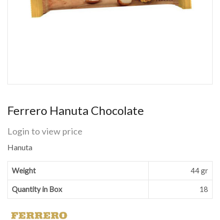
Ferrero Hanuta Chocolate
Login to view price
Hanuta
Weight
44 gr
Quantity in Box
18