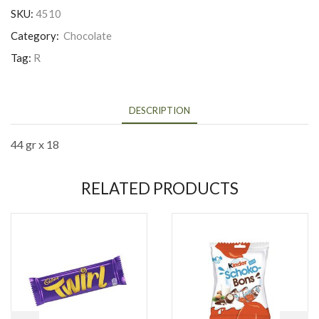
SKU:
4510
Category:
Chocolate
Tag:
R
DESCRIPTION
44 gr x 18
RELATED PRODUCTS