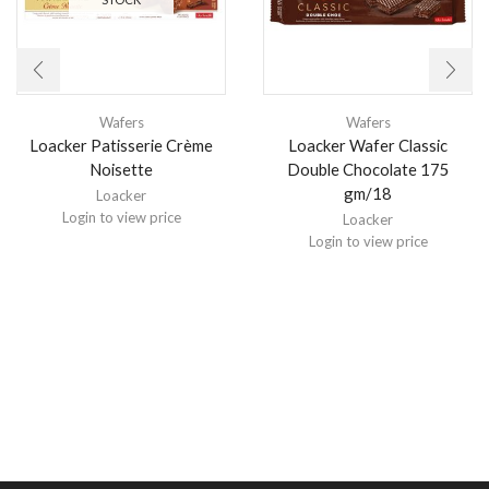
Wafers
Wafers
Loacker Patisserie Crème
Loacker Wafer Classic
Noisette
Double Chocolate 175
gm/18
Loacker
Login to view price
Loacker
Login to view price