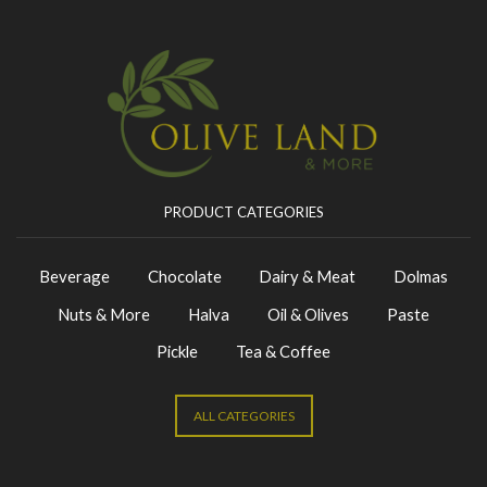
PRODUCT CATEGORIES
Beverage
Chocolate
Dairy & Meat
Dolmas
Nuts & More
Halva
Oil & Olives
Paste
Pickle
Tea & Coffee
ALL CATEGORIES