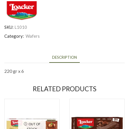
SKU:
L1010
Category:
Wafers
DESCRIPTION
220 gr x 6
RELATED PRODUCTS
OUT OF
STOCK