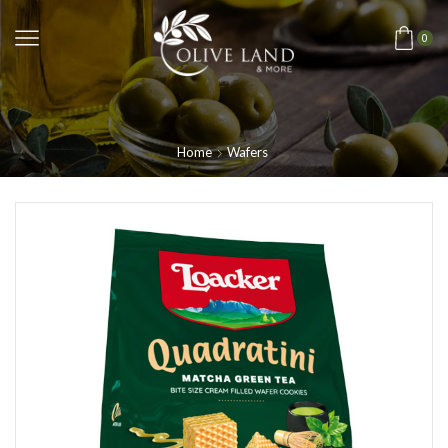
0
Home
Wafers