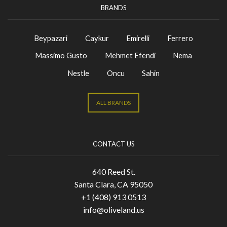
BRANDS
Beypazari
Caykur
Emirelli
Ferrero
Massimo Gusto
Mehmet Efendi
Nema
Nestle
Oncu
Sahin
ALL BRANDS
CONTACT US
640 Reed St.
Santa Clara, CA 95050
+1 (408) 913 0513
info@oliveland.us