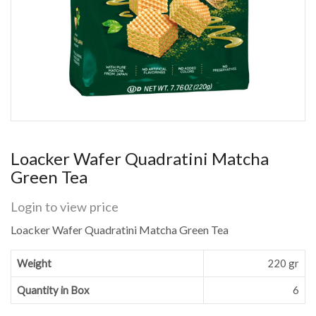
Loacker Wafer Quadratini Matcha
Green Tea
Login to view price
Loacker Wafer Quadratini Matcha Green Tea
Weight
220 gr
Quantity in Box
6