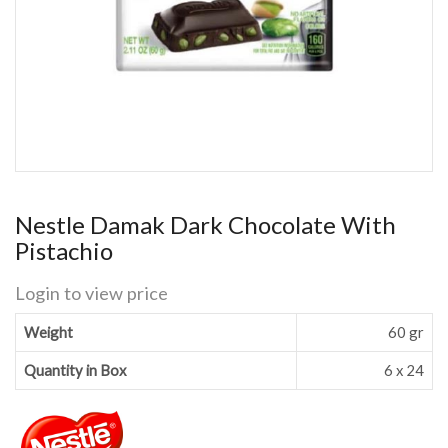
Nestle Damak Dark Chocolate With
Pistachio
Login to view price
Weight
60 gr
Quantity in Box
6 x 24