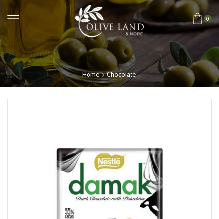
0
Home
Chocolate