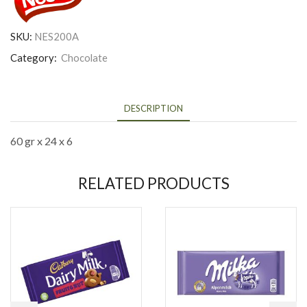
SKU:
NES200A
Category:
Chocolate
DESCRIPTION
60 gr x 24 x 6
RELATED PRODUCTS