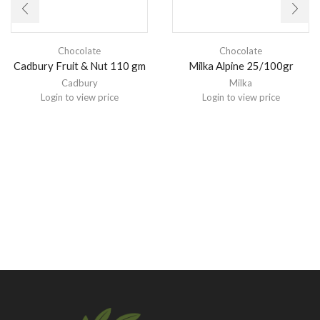
Chocolate
Chocolate
Cadbury Fruit & Nut 110 gm
Milka Alpine 25/100gr
Cadbury
Milka
Login to view price
Login to view price