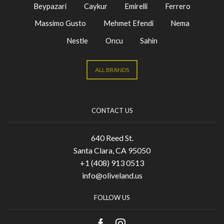
Beypazari
Caykur
Emirelli
Ferrero
Massimo Gusto
Mehmet Efendi
Nema
Nestle
Oncu
Sahin
ALL BRANDS
CONTACT US
640 Reed St.
Santa Clara, CA 95050
+1 (408) 913 0513
info@oliveland.us
FOLLOW US