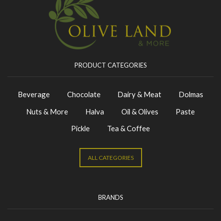
PRODUCT CATEGORIES
Beverage
Chocolate
Dairy & Meat
Dolmas
Nuts & More
Halva
Oil & Olives
Paste
Pickle
Tea & Coffee
ALL CATEGORIES
BRANDS