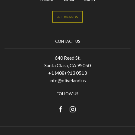
ALL BRANDS
CONTACT US
640 Reed St.
Santa Clara, CA 95050
+1 (408) 913 0513
info@oliveland.us
FOLLOW US