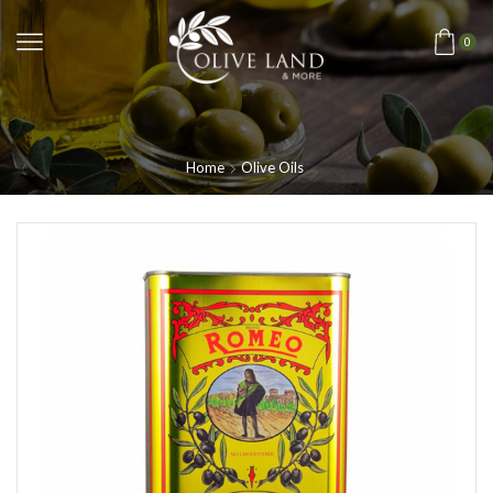
0
Home
Olive Oils