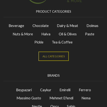
PRODUCT CATEGORIES
Beverage
Chocolate
Dairy & Meat
Dolmas
Nuts & More
Halva
Oil & Olives
Paste
Pickle
Tea & Coffee
ALL CATEGORIES
BRANDS
Beypazari
Caykur
Emirelli
Ferrero
Massimo Gusto
Mehmet Efendi
Nema
Nestle
Oncu
Sahin