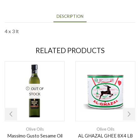
DESCRIPTION
4 x 3 lt
RELATED PRODUCTS
OUT OF
STOCK
Olive Oils
Olive Oils
Massimo Gusto Sesame Oil
AL GHAZAL GHEE 8X4 LB