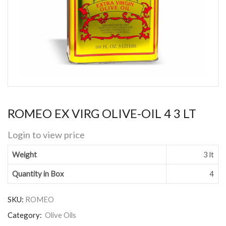
ROMEO EX VIRG OLIVE-OIL 4 3 LT
Login to view price
Weight
3 lt
Quantity in Box
4
SKU:
ROMEO
Category:
Olive Oils