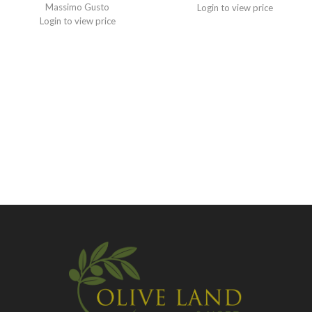
Massimo Gusto
Login to view price
Login to view price