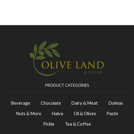
PRODUCT CATEGORIES
Beverage
Chocolate
Dairy & Meat
Dolmas
Nuts & More
Halva
Oil & Olives
Paste
Pickle
Tea & Coffee