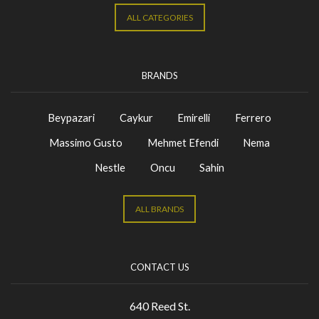
ALL CATEGORIES
BRANDS
Beypazari
Caykur
Emirelli
Ferrero
Massimo Gusto
Mehmet Efendi
Nema
Nestle
Oncu
Sahin
ALL BRANDS
CONTACT US
640 Reed St.