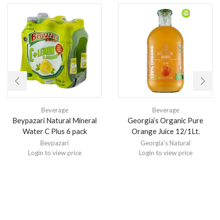
Beverage
Beverage
Beypazari Natural Mineral
Georgia’s Organic Pure
Water C Plus 6 pack
Orange Juice 12/1Lt.
Beypazari
Georgia's Natural
Login to view price
Login to view price