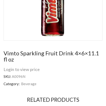
Vimto Sparkling Fruit Drink 4×6×11.1
fl oz
Login to view price
SKU:
A0096N
Category:
Beverage
RELATED PRODUCTS