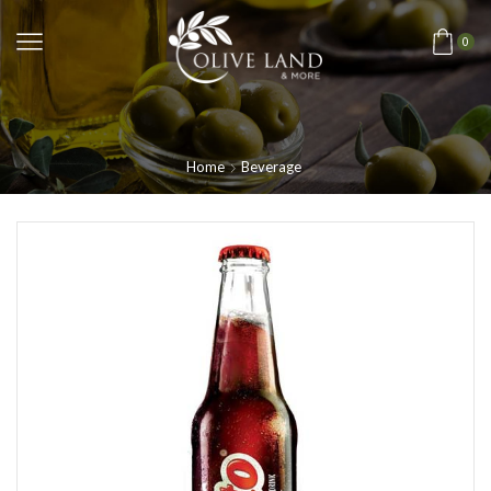
0
Home
Beverage