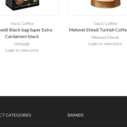
Tea & Coffee
Tea & Coffee
eeB Black bag Super Extra
Mehmet Efendi Turkish Coffe
Cardamom black
Mehmet Efendi
Login to view price
HASeeB
Login to view price
CT CATEGORIES
BRANDS