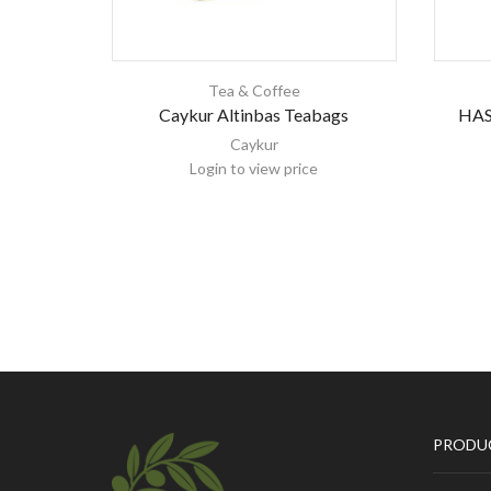
Tea & Coffee
Caykur Altinbas Teabags
HAS
Caykur
Login to view price
PRODU