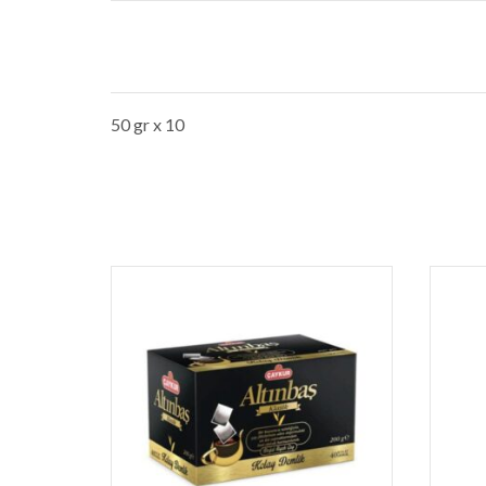
50 gr x 10