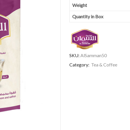
Weight
Quantity in Box
SKU:
AlSamman50
Category:
Tea & Coffee