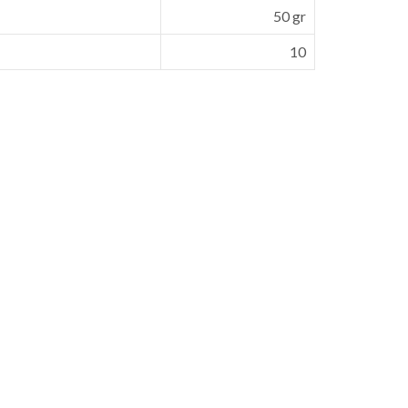
50 gr
10