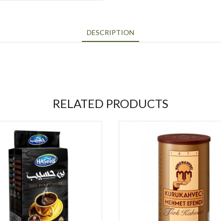
DESCRIPTION
RELATED PRODUCTS