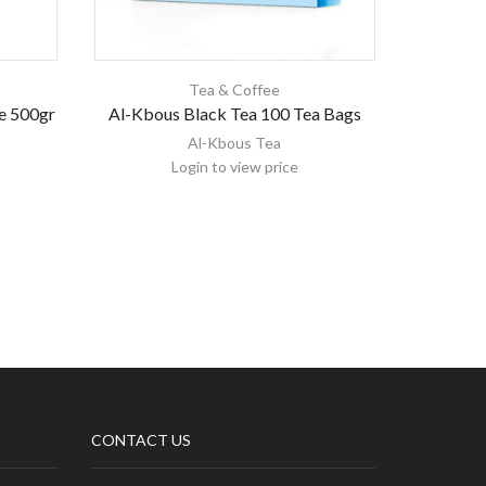
Tea & Coffee
e 500gr
Al-Kbous Black Tea 100 Tea Bags
HAS
Al-Kbous Tea
Login to view price
CONTACT US