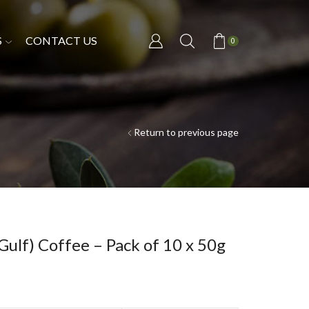
S
CONTACT US
0
Return to previous page
ulf) Coffee – Pack of 10 x 50g