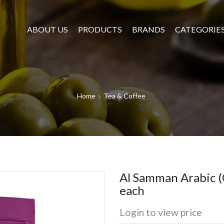
ABOUT US
PRODUCTS
BRANDS
CATEGORIE
Home
Tea & Coffee
Al Samman Arabic (G
each
Login to view price